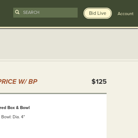
Bid Live
Account
n
RICE W/ BP
$125
red Box & Bowl
 Bowl: Dia. 4"