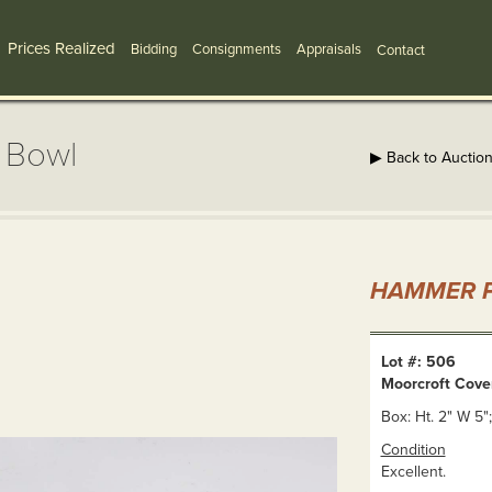
Prices Realized
Bidding
Consignments
Appraisals
Contact
 Bowl
▶ Back to Auctio
HAMMER P
Lot #: 506
Moorcroft Cove
Box: Ht. 2" W 5";
Condition
Excellent.