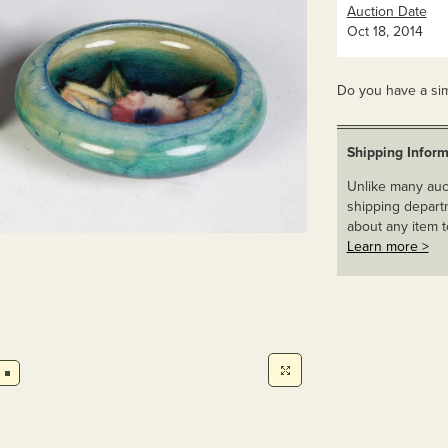
Auction Date
Oct 18, 2014
Do you have a sim
Shipping Inform
Unlike many auct
shipping departm
about any item t
Learn more >