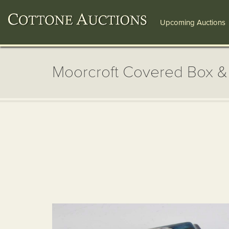
Upcoming Auctions
Moorcroft Covered Box &