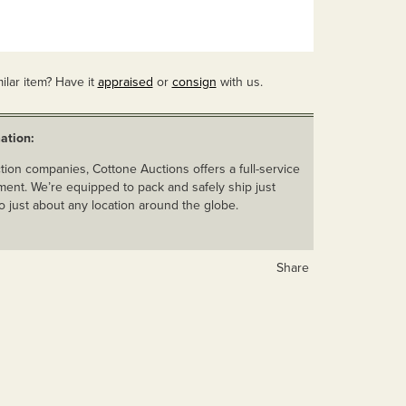
ilar item? Have it
appraised
or
consign
with us.
ation:
ion companies, Cottone Auctions offers a full-service
ent. We’re equipped to pack and safely ship just
o just about any location around the globe.
Share