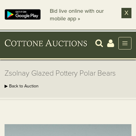
Bid live online with our
X
mobile app »
Zsolnay Glazed Pottery Polar Bears
▶ Back to Auction