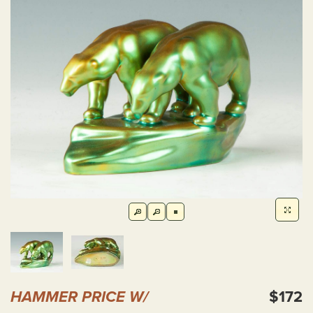
HAMMER PRICE W/
$172