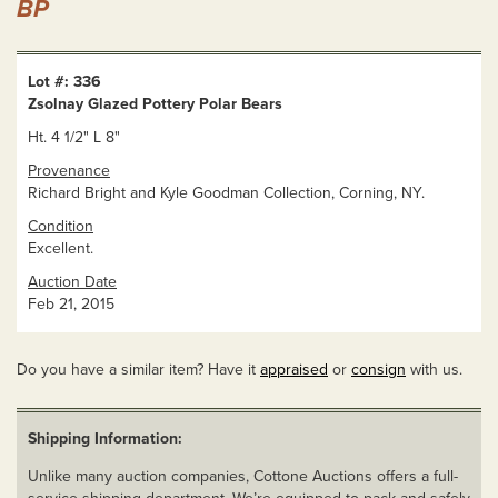
BP
Lot #: 336
Zsolnay Glazed Pottery Polar Bears
Ht. 4 1/2" L 8"
Provenance
Richard Bright and Kyle Goodman Collection, Corning, NY.
Condition
Excellent.
Auction Date
Feb 21, 2015
Do you have a similar item? Have it
appraised
or
consign
with us.
Shipping Information:
Unlike many auction companies, Cottone Auctions offers a full-