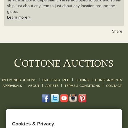
service shipping department. We’re equipped to pack and safely
ship just about any item to just about any location around the
globe.
Learn more >
Share
|
|
|
UPCOMING AUCTIONS
PRICES REALIZED
BIDDING
CONSIGNMENTS
|
|
|
|
|
APPRAISALS
ABOUT
ARTISTS
TERMS & CONDITIONS
CONTACT
120 Court Street
Geneseo, NY 14454
Cookies & Privacy
(585) 243-1000