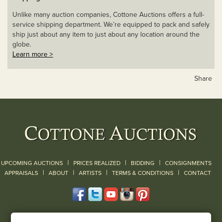
Unlike many auction companies, Cottone Auctions offers a full-
service shipping department. We’re equipped to pack and safely
ship just about any item to just about any location around the
globe.
Learn more >
Share
|
|
|
UPCOMING AUCTIONS
PRICES REALIZED
BIDDING
CONSIGNMENTS
|
|
|
|
|
APPRAISALS
ABOUT
ARTISTS
TERMS & CONDITIONS
CONTACT
120 Court Street