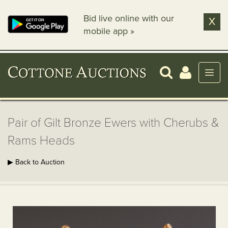
Bid live online with our
X
mobile app »
Pair of Gilt Bronze Ewers with Cherubs &
Rams Heads
▶ Back to Auction