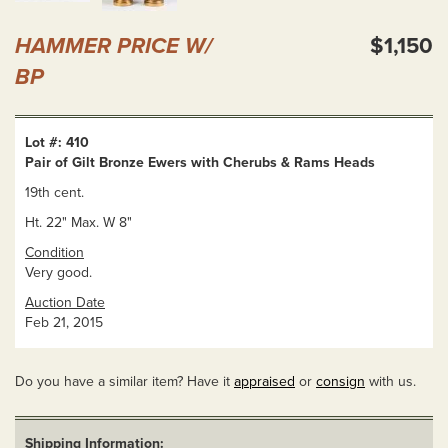
HAMMER PRICE W/
$1,150
BP
Lot #: 410
Pair of Gilt Bronze Ewers with Cherubs & Rams Heads
19th cent.
Ht. 22" Max. W 8"
Condition
Very good.
Auction Date
Feb 21, 2015
Do you have a similar item? Have it
appraised
or
consign
with us.
Shipping Information: