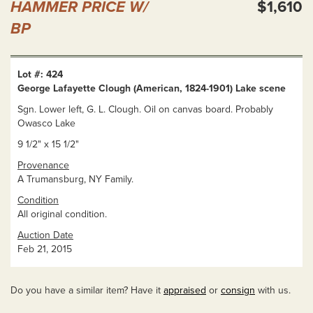
HAMMER PRICE W/
$1,610
BP
Lot #: 424
George Lafayette Clough (American, 1824-1901) Lake scene
Sgn. Lower left, G. L. Clough. Oil on canvas board. Probably
Owasco Lake
9 1/2" x 15 1/2"
Provenance
A Trumansburg, NY Family.
Condition
All original condition.
Auction Date
Feb 21, 2015
Do you have a similar item? Have it
appraised
or
consign
with us.