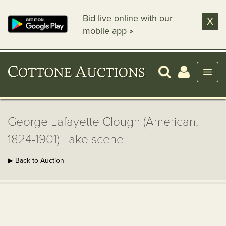
Bid live online with our
X
mobile app »
George Lafayette Clough (American,
1824-1901) Lake scene
▶ Back to Auction