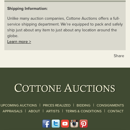
Shipping Information:
Unlike many auction companies, Cottone Auctions offers a full-
service shipping department. We’re equipped to pack and safely
ship just about any item to just about any location around the
globe.
Learn more >
Share
|
|
|
UPCOMING AUCTIONS
PRICES REALIZED
BIDDING
CONSIGNMENTS
|
|
|
|
|
APPRAISALS
ABOUT
ARTISTS
TERMS & CONDITIONS
CONTACT