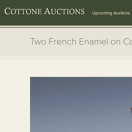
Upcoming Auctions
Two French Enamel on C