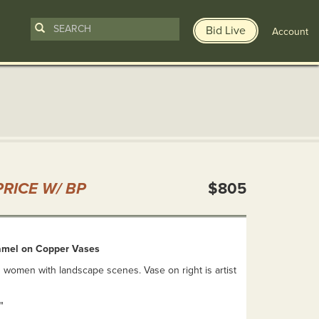
Bid Live
Account
n
RICE W/ BP
$805
amel on Copper Vases
 women with landscape scenes. Vase on right is artist
"