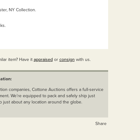
ter, NY Collection.
ks.
ilar item? Have it
appraised
or
consign
with us.
ation:
ion companies, Cottone Auctions offers a full-service
ent. We’re equipped to pack and safely ship just
o just about any location around the globe.
Share