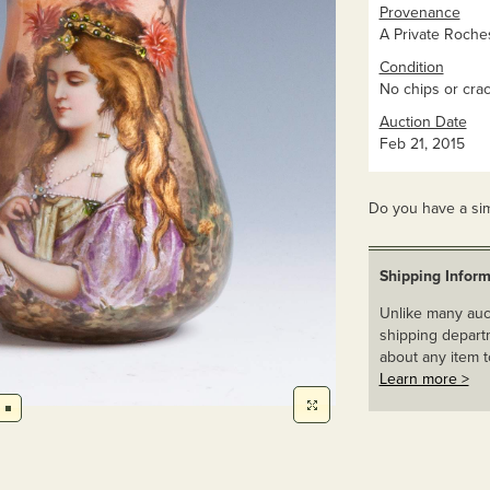
Provenance
A Private Roches
Condition
No chips or crac
Auction Date
Feb 21, 2015
Do you have a sim
Shipping Inform
Unlike many auct
shipping departm
about any item t
Learn more >