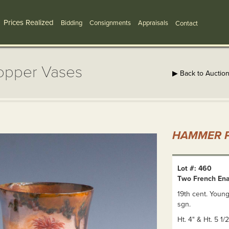
Prices Realized
Bidding
Consignments
Appraisals
Contact
opper Vases
▶ Back to Auctio
HAMMER P
Lot #: 460
Two French En
19th cent. Young
sgn.
Ht. 4" & Ht. 5 1/2