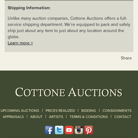
Shipping Information:
Unlike many auction companies, Cottone Auctions offers a full-
service shipping department. We’re equipped to pack and safely
ship just about any item to just about any location around the
globe.
Learn more >
Share
|
|
|
UPCOMING AUCTIONS
PRICES REALIZED
BIDDING
CONSIGNMENTS
|
|
|
|
|
APPRAISALS
ABOUT
ARTISTS
TERMS & CONDITIONS
CONTACT