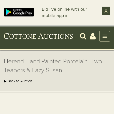
Bid live online with our
X
mobile app »
Herend Hand Painted Porcelain -Two
Teapots & Lazy Susan
▶ Back to Auction