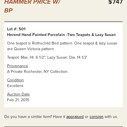
HAMMER PRICE W/
$747
BP
Lot #: 501
Herend Hand Painted Porcelain -Two Teapots & Lazy Susan
One teapot is Rothschild Bird pattern. One teapot & lazy susan
are Queen Victoria pattern.
Teapot: Max. Ht. 6 1/2"; Lazy Susan: Dia. 14 1/2'
Provenance
A Private Rochester, NY Collection.
Condition
Excellent.
Auction Date
Feb 21, 2015
Do you have a similar item? Have it
appraised
or
consign
with us.