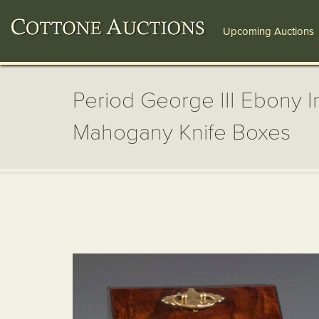
Upcoming Auctions
Period George III Ebony I
Mahogany Knife Boxes