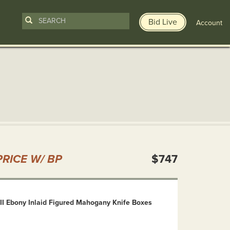
Bid Live
Account
n
RICE W/ BP
$747
II Ebony Inlaid Figured Mahogany Knife Boxes