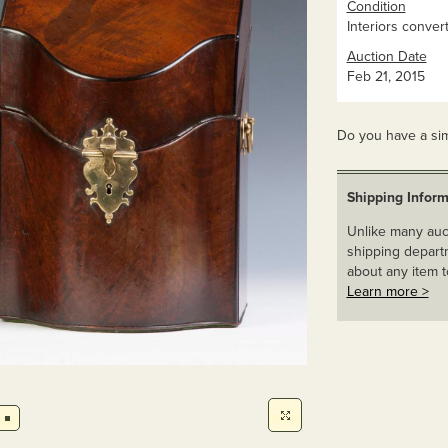
Condition
Interiors conver
Auction Date
Feb 21, 2015
Do you have a sim
Shipping Inform
Unlike many auct
shipping departm
about any item t
Learn more >