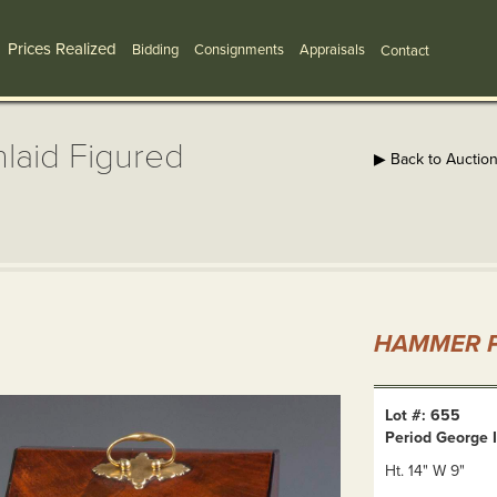
Prices Realized
Bidding
Consignments
Appraisals
Contact
nlaid Figured
▶ Back to Auctio
HAMMER P
Lot #: 655
Period George I
Ht. 14" W 9"