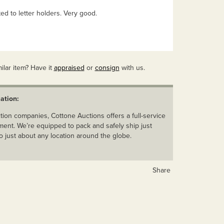
ted to letter holders. Very good.
ilar item? Have it
appraised
or
consign
with us.
ation:
ion companies, Cottone Auctions offers a full-service
ent. We’re equipped to pack and safely ship just
o just about any location around the globe.
Share