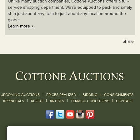
Unlike many auction companies, Cottone Auctions offers a full-
service shipping department. We’re equipped to pack and safely
ship just about any item to just about any location around the
globe.
Learn more >
Share
|
|
|
UPCOMING AUCTIONS
PRICES REALIZED
BIDDING
CONSIGNMENTS
|
|
|
|
|
APPRAISALS
ABOUT
ARTISTS
TERMS & CONDITIONS
CONTACT
120 Court Street
Geneseo, NY 14454