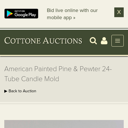
Bid live online with our
X
mobile app »
American Painted Pine & Pewter 24-
Tube Candle Mold
▶ Back to Auction