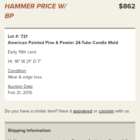
HAMMER PRICE W/
$862
BP
Lot #: 721
American Painted Pine & Pewter 24-Tube Candle Mold
Early 19th cent.
Ht. 18" W 21" D 7"
Condition
Wear & edge loss.
Auction Date
Feb 21, 2015
Do you have a similar item? Have it
appraised
or
consign
with us.
Shipping Information: