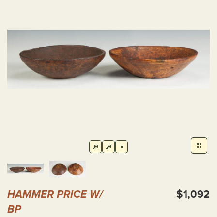
HAMMER PRICE W/
$1,092
BP