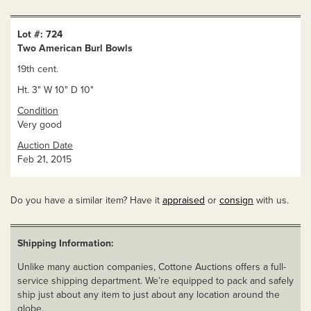
Lot #: 724
Two American Burl Bowls
19th cent.
Ht. 3" W 10" D 10"
Condition
Very good
Auction Date
Feb 21, 2015
Do you have a similar item? Have it
appraised
or
consign
with us.
Shipping Information:
Unlike many auction companies, Cottone Auctions offers a full-
service shipping department. We’re equipped to pack and safely
ship just about any item to just about any location around the
globe.