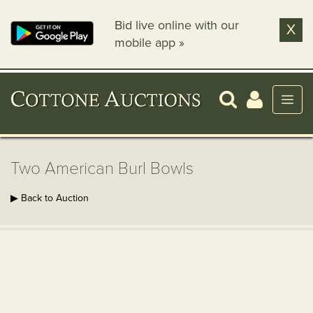
Bid live online with our
X
mobile app »
Two American Burl Bowls
▶ Back to Auction