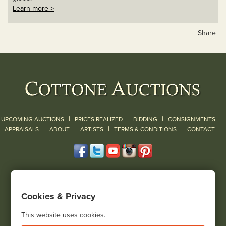
Learn more >
Share
|
|
|
UPCOMING AUCTIONS
PRICES REALIZED
BIDDING
CONSIGNMENTS
|
|
|
|
|
APPRAISALS
ABOUT
ARTISTS
TERMS & CONDITIONS
CONTACT
120 Court Street
Geneseo, NY 14454
Cookies & Privacy
(585) 243-1000
Located South of Rochester & East of Buffalo, NY
This website uses cookies.
View all locations