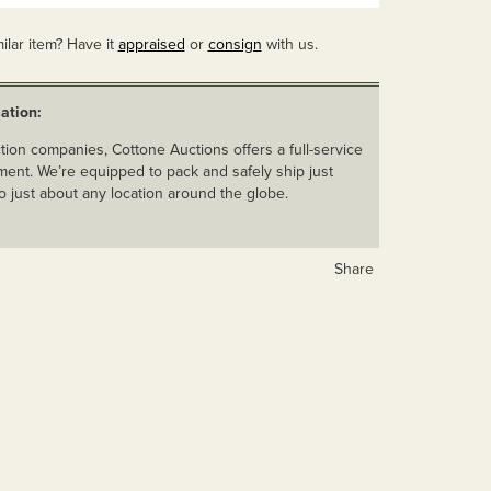
ilar item? Have it
appraised
or
consign
with us.
ation:
ion companies, Cottone Auctions offers a full-service
ent. We’re equipped to pack and safely ship just
o just about any location around the globe.
Share