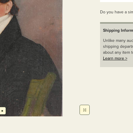
Do you have a sim
Shipping Inform
Unlike many auct
shipping departm
about any item t
Learn more >