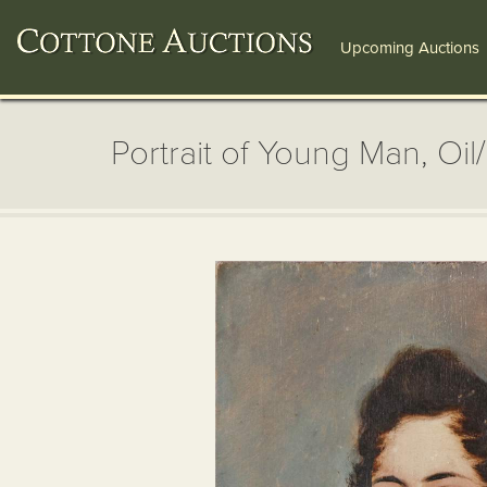
Upcoming Auctions
Portrait of Young Man, Oil