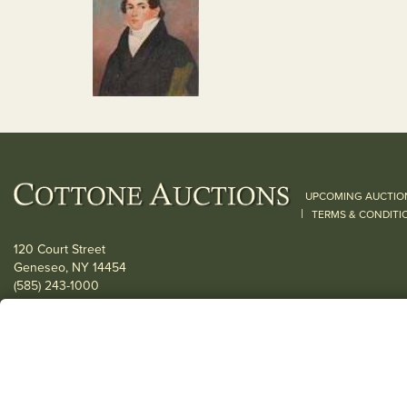
UPCOMING AUCTIO
|
TERMS & CONDITI
120 Court Street
Geneseo, NY 14454
(585) 243-1000
Located South of Rochester & East of Buffalo, NY
View all locations
© 2026 Cottone Auctions |
our blog
|
Website and Marketing by