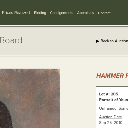
Prices Realized
Bidding
Consignments
Appraisals
Contact
/Board
▶ Back to Auctio
HAMMER P
Lot #: 205
Portrait of You
Unframed. Some f
Auction Date
Sep 25, 2010