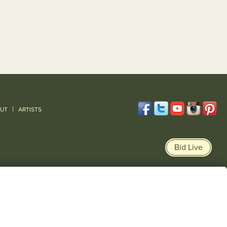
|
UT
ARTISTS
Bid Live