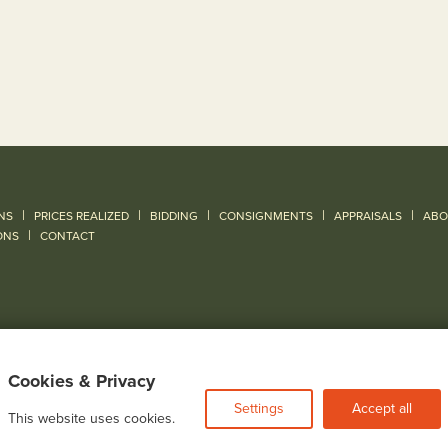
|
|
|
|
|
NS
PRICES REALIZED
BIDDING
CONSIGNMENTS
APPRAISALS
ABO
|
ONS
CONTACT
Cookies & Privacy
Settings
Accept all
This website uses cookies.