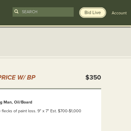
Bid Live
Account
n
RICE W/ BP
$350
ng Man, Oil/Board
lecks of paint loss. 9" x 7" Est. $700-$1,000