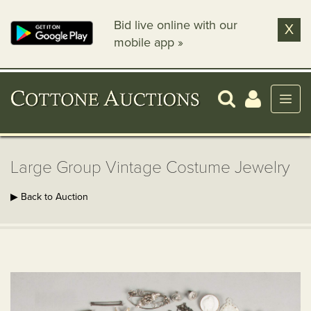
Bid live online with our
X
mobile app »
Large Group Vintage Costume Jewelry
▶ Back to Auction