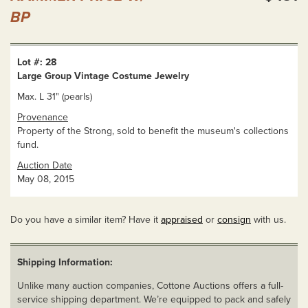
BP
Lot #: 28
Large Group Vintage Costume Jewelry
Max. L 31" (pearls)
Provenance
Property of the Strong, sold to benefit the museum's collections
fund.
Auction Date
May 08, 2015
Do you have a similar item? Have it
appraised
or
consign
with us.
Shipping Information:
Unlike many auction companies, Cottone Auctions offers a full-
service shipping department. We’re equipped to pack and safely