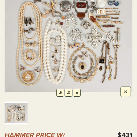
HAMMER PRICE W/
$431