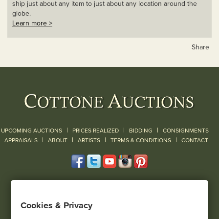
ship just about any item to just about any location around the
globe.
Learn more >
Share
|
|
|
UPCOMING AUCTIONS
PRICES REALIZED
BIDDING
CONSIGNMENTS
|
|
|
|
|
APPRAISALS
ABOUT
ARTISTS
TERMS & CONDITIONS
CONTACT
120 Court Street
Geneseo, NY 14454
Cookies & Privacy
(585) 243-1000
Located South of Rochester & East of Buffalo, NY