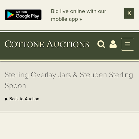
Bid live online with our
X
mobile app »
Sterling Overlay Jars & Steuben Sterling
Spoon
▶ Back to Auction