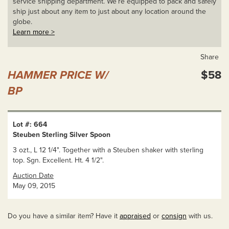
service shipping department. We’re equipped to pack and safely
ship just about any item to just about any location around the
globe.
Learn more >
Share
HAMMER PRICE W/
$58
BP
Lot #: 664
Steuben Sterling Silver Spoon
3 ozt., L 12 1/4". Together with a Steuben shaker with sterling
top. Sgn. Excellent. Ht. 4 1/2".
Auction Date
May 09, 2015
Do you have a similar item? Have it
appraised
or
consign
with us.