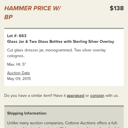
HAMMER PRICE W/
$138
BP
Lot #: 663
Glass Jar & Two Glass Bottles with Sterling Silver Overlay
Cut glass dresser jar, monogrammed. Two silver overlay
colognes.
Max. Ht. 5"
Auction Date
May 09, 2015
Do you have a similar item? Have it
appraised
or
consign
with us.
Shipping Information:
Unlike many auction companies, Cottone Auctions offers a full-