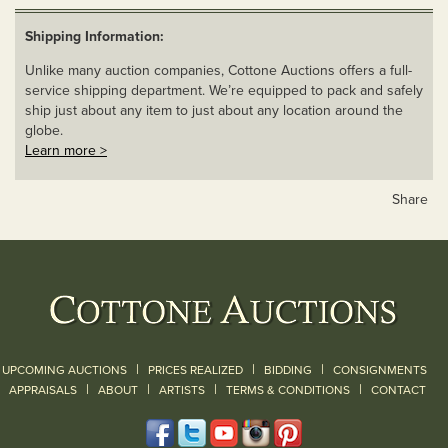
Shipping Information:
Unlike many auction companies, Cottone Auctions offers a full-
service shipping department. We’re equipped to pack and safely
ship just about any item to just about any location around the
globe.
Learn more >
Share
|
|
|
UPCOMING AUCTIONS
PRICES REALIZED
BIDDING
CONSIGNMENTS
|
|
|
|
|
APPRAISALS
ABOUT
ARTISTS
TERMS & CONDITIONS
CONTACT