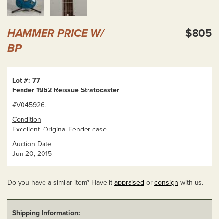
HAMMER PRICE W/
$805
BP
Lot #: 77
Fender 1962 Reissue Stratocaster
#V045926.
Condition
Excellent. Original Fender case.
Auction Date
Jun 20, 2015
Do you have a similar item? Have it
appraised
or
consign
with us.
Shipping Information: