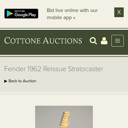
Bid live online with our
X
mobile app »
Fender 1962 Reissue Stratocaster
▶ Back to Auction