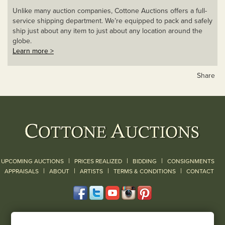
Unlike many auction companies, Cottone Auctions offers a full-
service shipping department. We’re equipped to pack and safely
ship just about any item to just about any location around the
globe.
Learn more >
Share
|
|
|
UPCOMING AUCTIONS
PRICES REALIZED
BIDDING
CONSIGNMENTS
|
|
|
|
|
APPRAISALS
ABOUT
ARTISTS
TERMS & CONDITIONS
CONTACT
120 Court Street