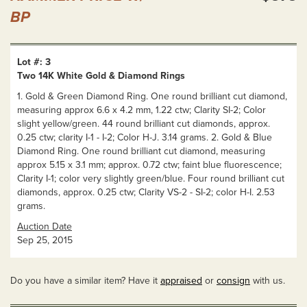
BP
Lot #: 3
Two 14K White Gold & Diamond Rings
1. Gold & Green Diamond Ring. One round brilliant cut diamond,
measuring approx 6.6 x 4.2 mm, 1.22 ctw; Clarity SI-2; Color
slight yellow/green. 44 round brilliant cut diamonds, approx.
0.25 ctw; clarity I-1 - I-2; Color H-J. 3.14 grams. 2. Gold & Blue
Diamond Ring. One round brilliant cut diamond, measuring
approx 5.15 x 3.1 mm; approx. 0.72 ctw; faint blue fluorescence;
Clarity I-1; color very slightly green/blue. Four round brilliant cut
diamonds, approx. 0.25 ctw; Clarity VS-2 - SI-2; color H-I. 2.53
grams.
Auction Date
Sep 25, 2015
Do you have a similar item? Have it
appraised
or
consign
with us.