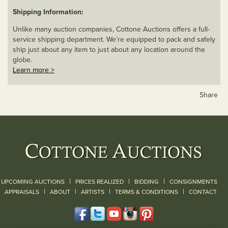
Shipping Information:
Unlike many auction companies, Cottone Auctions offers a full-
service shipping department. We’re equipped to pack and safely
ship just about any item to just about any location around the
globe.
Learn more >
Share
|
|
|
UPCOMING AUCTIONS
PRICES REALIZED
BIDDING
CONSIGNMENTS
|
|
|
|
|
APPRAISALS
ABOUT
ARTISTS
TERMS & CONDITIONS
CONTACT