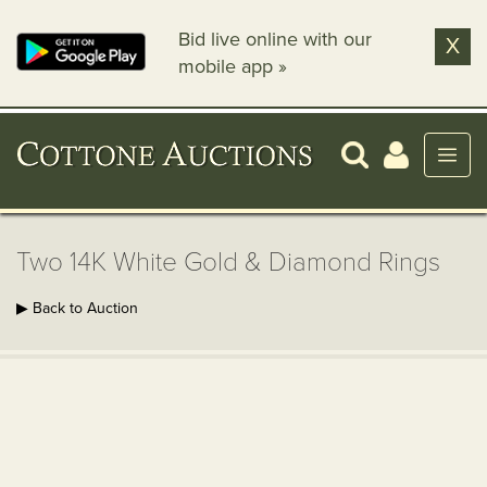
Bid live online with our
X
mobile app »
Two 14K White Gold & Diamond Rings
▶ Back to Auction