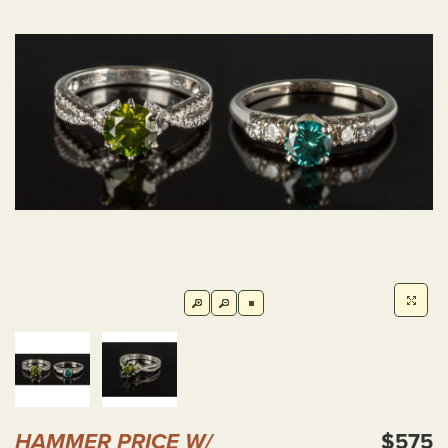
HAMMER PRICE W/
$575