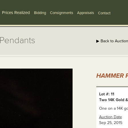
Prices Realized
Bidding
Consignments
Appraisals
Contact
 Pendants
▶ Back to Auctio
HAMMER P
Lot #: 11
Two 14K Gold 
One on a 14K go
Auction Date
Sep 25, 2015