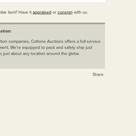
ilar item? Have it
appraised
or
consign
with us.
ation:
ion companies, Cottone Auctions offers a full-service
ent. We’re equipped to pack and safely ship just
o just about any location around the globe.
Share