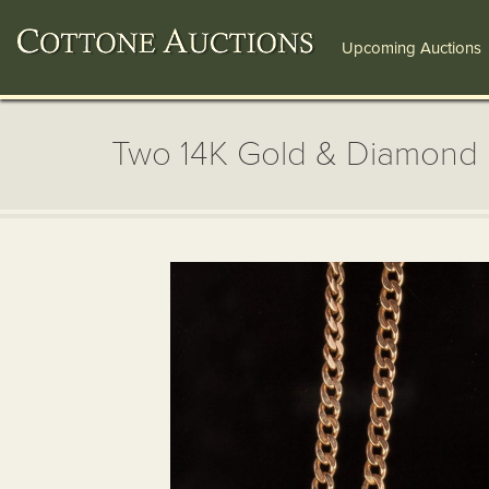
Upcoming Auctions
Two 14K Gold & Diamond