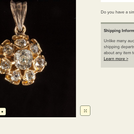
Do you have a sim
Shipping Inform
Unlike many auct
shipping departm
about any item t
Learn more >