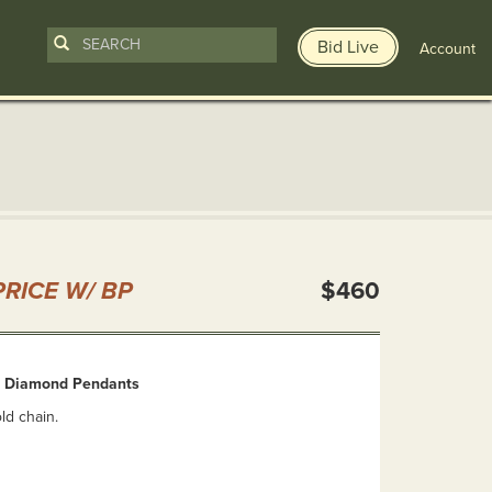
Bid Live
Account
n
RICE W/ BP
$460
& Diamond Pendants
ld chain.