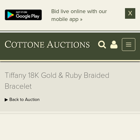
Bid live online with our
X
mobile app »
Tiffany 18K Gold & Ruby Braided
Bracelet
▶ Back to Auction