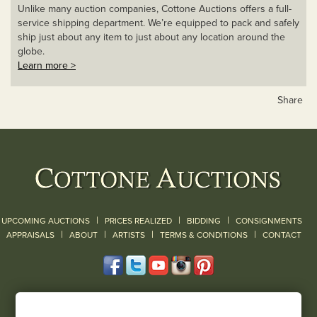
Unlike many auction companies, Cottone Auctions offers a full-
service shipping department. We’re equipped to pack and safely
ship just about any item to just about any location around the
globe.
Learn more >
Share
|
|
|
UPCOMING AUCTIONS
PRICES REALIZED
BIDDING
CONSIGNMENTS
|
|
|
|
|
APPRAISALS
ABOUT
ARTISTS
TERMS & CONDITIONS
CONTACT
120 Court Street
Geneseo, NY 14454