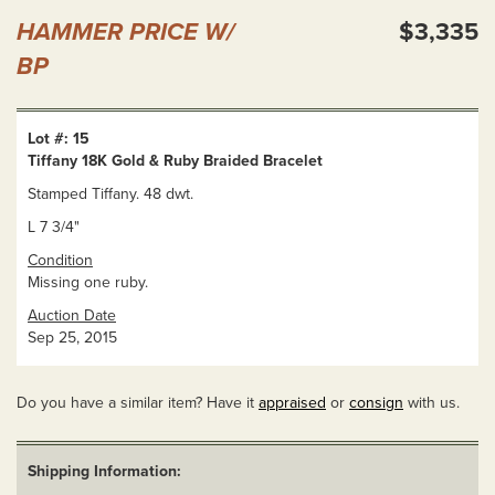
HAMMER PRICE W/
$3,335
BP
Lot #: 15
Tiffany 18K Gold & Ruby Braided Bracelet
Stamped Tiffany. 48 dwt.
L 7 3/4"
Condition
Missing one ruby.
Auction Date
Sep 25, 2015
Do you have a similar item? Have it
appraised
or
consign
with us.
Shipping Information: