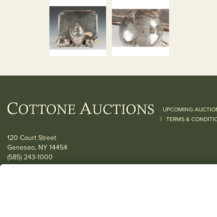
UPCOMING AUCTIO
|
TERMS & CONDITI
120 Court Street
Geneseo, NY 14454
(585) 243-1000
Located South of Rochester & East of Buffalo, NY
View all locations
© 2026 Cottone Auctions |
our blog
|
Website and Marketing by