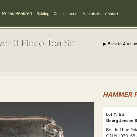
Prices Realized
Bidding
Consignments
Appraisals
Contact
ver 3-Piece Tea Set
▶ Back to Auctio
HAMMER P
Lot #: 55
Georg Jensen St
Beaded bud finia
C.N.H.-1930. 68 