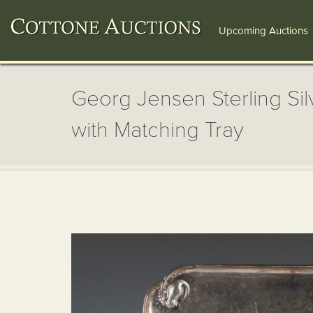
Upcoming Auctions
Georg Jensen Sterling Sil
with Matching Tray