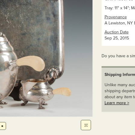
Tray: 11" x 14"; M
Provenance
A Lewiston, NY E
Auction Date
Sep 25, 2015
Do you have a sim
Shipping Inform
Unlike many auct
shipping departm
about any item t
Learn more >