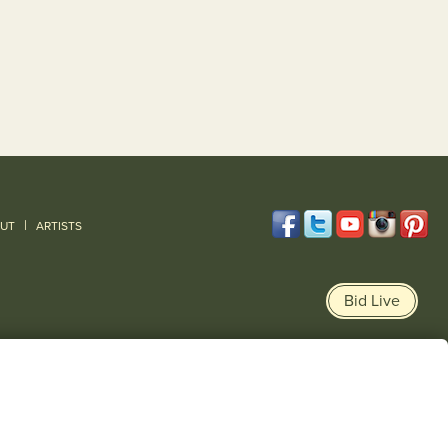
|
UT
ARTISTS
Bid Live