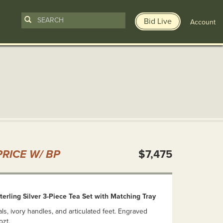
Bid Live
Account
n
RICE W/ BP
$7,475
erling Silver 3-Piece Tea Set with Matching Tray
ls, ivory handles, and articulated feet. Engraved
ozt.