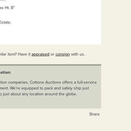
ax Ht. 8"
state.
ilar item? Have it
appraised
or
consign
with us.
ation:
ion companies, Cottone Auctions offers a full-service
ent. We’re equipped to pack and safely ship just
o just about any location around the globe.
Share