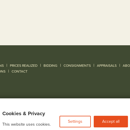
|
|
|
|
|
NS
PRICES REALIZED
BIDDING
CONSIGNMENTS
APPRAISALS
ABO
|
ONS
CONTACT
Cookies & Privacy
Settings
Accept all
This website uses cookies.