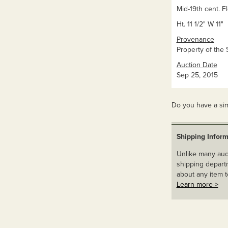
Mid-19th cent. F
Ht. 11 1/2" W 11"
Provenance
Property of the 
Auction Date
Sep 25, 2015
Do you have a sim
Shipping Inform
Unlike many auct
shipping departm
about any item t
Learn more >