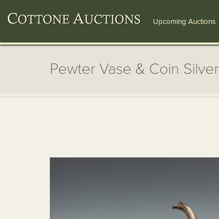
Upcoming Auctions
Pewter Vase & Coin Silver