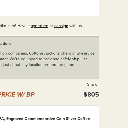
ilar item? Have it
appraised
or
consign
with us.
ation:
ion companies, Cottone Auctions offers a full-service
ent. We’re equipped to pack and safely ship just
o just about any location around the globe.
Share
RICE W/ BP
$805
 PA, Engraved Commemorative Coin Silver Coffee