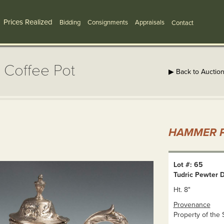
Prices Realized
Bidding
Consignments
Appraisals
Contact
 Coffee Pot
▶ Back to Auctio
HAMMER P
Lot #: 65
Tudric Pewter 
Ht. 8"
Provenance
Property of the 