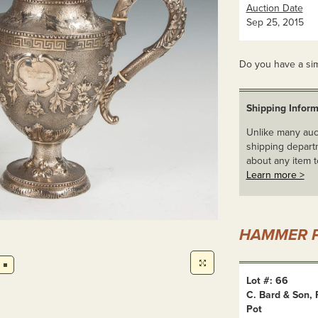
Auction Date
Sep 25, 2015
Do you have a sim
Shipping Inform
Unlike many auct
shipping departm
about any item t
Learn more >
HAMMER P
Lot #: 66
C. Bard & Son,
Pot