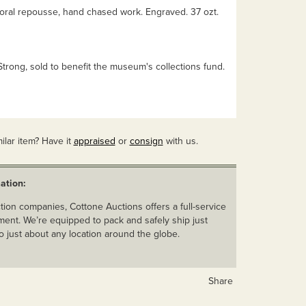
loral repousse, hand chased work. Engraved. 37 ozt.
Strong, sold to benefit the museum's collections fund.
ilar item? Have it
appraised
or
consign
with us.
ation:
ion companies, Cottone Auctions offers a full-service
ent. We’re equipped to pack and safely ship just
o just about any location around the globe.
Share