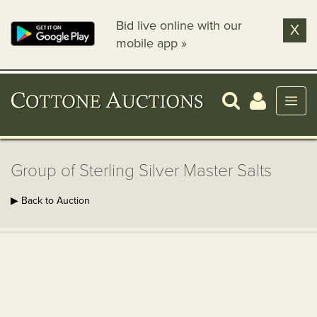
Bid live online with our
X
mobile app »
Group of Sterling Silver Master Salts
▶ Back to Auction