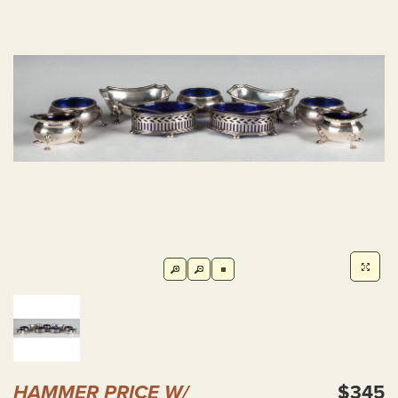
HAMMER PRICE W/
$345