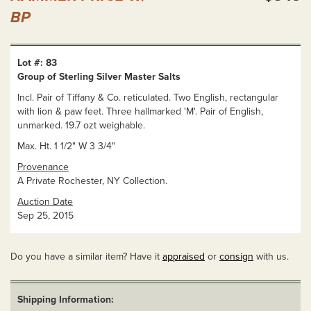
BP
Lot #: 83
Group of Sterling Silver Master Salts
Incl. Pair of Tiffany & Co. reticulated. Two English, rectangular
with lion & paw feet. Three hallmarked 'M'. Pair of English,
unmarked. 19.7 ozt weighable.
Max. Ht. 1 1/2" W 3 3/4"
Provenance
A Private Rochester, NY Collection.
Auction Date
Sep 25, 2015
Do you have a similar item? Have it
appraised
or
consign
with us.
Shipping Information: