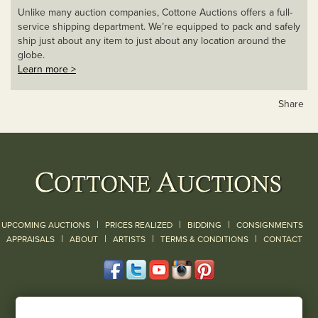
Unlike many auction companies, Cottone Auctions offers a full-
service shipping department. We’re equipped to pack and safely
ship just about any item to just about any location around the
globe.
Learn more >
Share
|
|
|
UPCOMING AUCTIONS
PRICES REALIZED
BIDDING
CONSIGNMENTS
|
|
|
|
|
APPRAISALS
ABOUT
ARTISTS
TERMS & CONDITIONS
CONTACT
120 Court Street