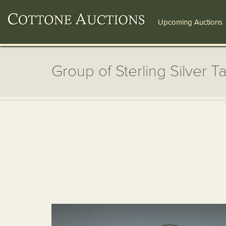
Upcoming Auctions
Group of Sterling Silver Ta