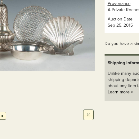
Provenance
A Private Roches
Auction Date
Sep 25, 2015
Do you have a sim
Shipping Inform
Unlike many auct
shipping departm
about any item t
Learn more >