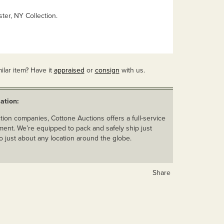
ter, NY Collection.
ilar item? Have it
appraised
or
consign
with us.
ation:
ion companies, Cottone Auctions offers a full-service
ent. We’re equipped to pack and safely ship just
o just about any location around the globe.
Share