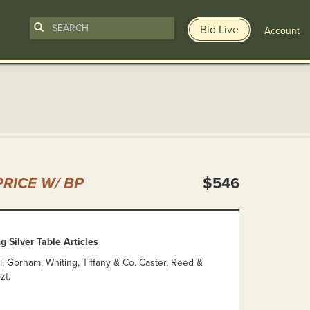
Bid Live
Account
n
RICE W/ BP
$546
g Silver Table Articles
al, Gorham, Whiting, Tiffany & Co. Caster, Reed &
zt.