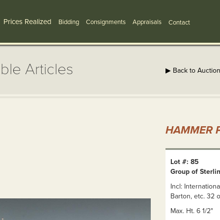
Prices Realized
Bidding
Consignments
Appraisals
Contact
ble Articles
▶ Back to Auctio
HAMMER P
Lot #: 85
Group of Sterlin
Incl: Internation
Barton, etc. 32 o
Max. Ht. 6 1/2"