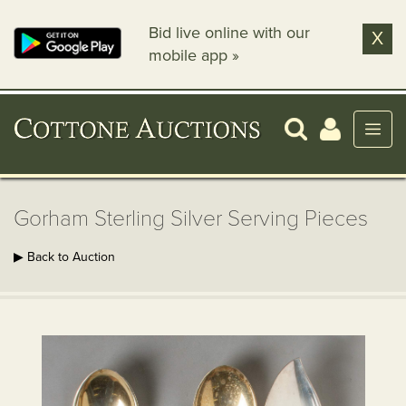
Bid live online with our
X
mobile app »
Gorham Sterling Silver Serving Pieces
▶ Back to Auction