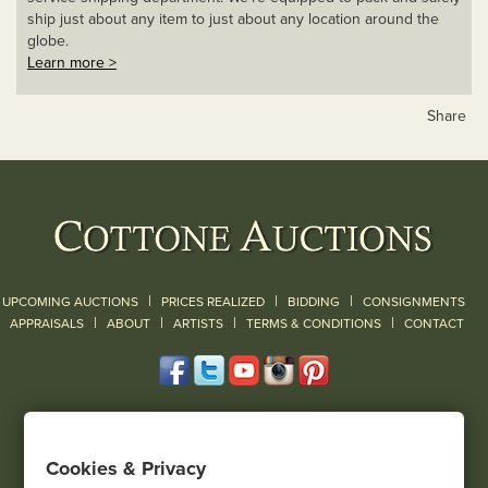
ship just about any item to just about any location around the
globe.
Learn more >
Share
|
|
|
UPCOMING AUCTIONS
PRICES REALIZED
BIDDING
CONSIGNMENTS
|
|
|
|
|
APPRAISALS
ABOUT
ARTISTS
TERMS & CONDITIONS
CONTACT
120 Court Street
Geneseo, NY 14454
Cookies & Privacy
(585) 243-1000