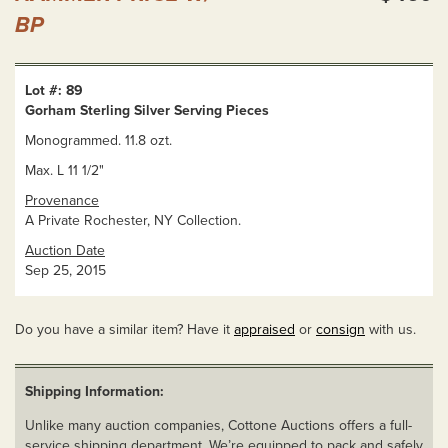
BP
Lot #: 89
Gorham Sterling Silver Serving Pieces
Monogrammed. 11.8 ozt.
Max. L 11 1/2"
Provenance
A Private Rochester, NY Collection.
Auction Date
Sep 25, 2015
Do you have a similar item? Have it
appraised
or
consign
with us.
Shipping Information:
Unlike many auction companies, Cottone Auctions offers a full-
service shipping department. We’re equipped to pack and safely