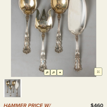
HAMMER PRICE W/
$460