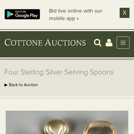
Bid live online with our
X
mobile app »
Four Sterling Silver Serving Spoons
▶ Back to Auction