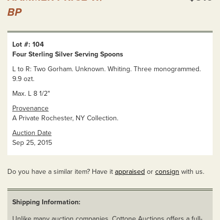
BP
Lot #: 104
Four Sterling Silver Serving Spoons
L to R: Two Gorham. Unknown. Whiting. Three monogrammed.
9.9 ozt.
Max. L 8 1/2"
Provenance
A Private Rochester, NY Collection.
Auction Date
Sep 25, 2015
Do you have a similar item? Have it
appraised
or
consign
with us.
Shipping Information:
Unlike many auction companies, Cottone Auctions offers a full-