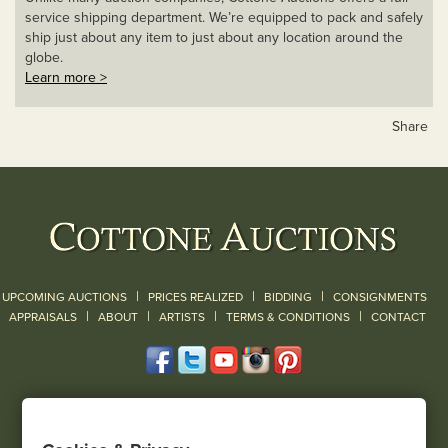
service shipping department. We’re equipped to pack and safely
ship just about any item to just about any location around the
globe.
Learn more >
Share
|
|
|
UPCOMING AUCTIONS
PRICES REALIZED
BIDDING
CONSIGNMENTS
|
|
|
|
|
APPRAISALS
ABOUT
ARTISTS
TERMS & CONDITIONS
CONTACT
120 Court Street
Geneseo, NY 14454