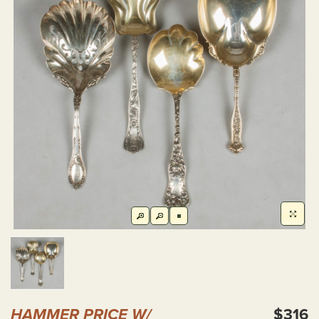
HAMMER PRICE W/
$316