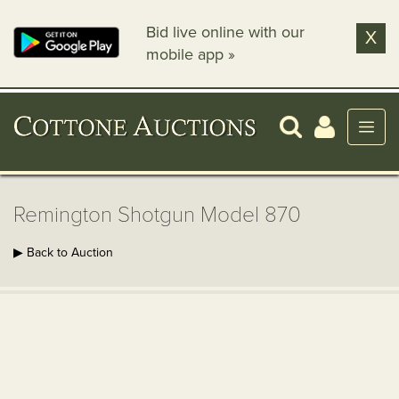
Bid live online with our
X
mobile app »
Remington Shotgun Model 870
▶ Back to Auction