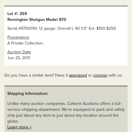
Lot #: 259
Remington Shotgun Model 870
Serial #971009V. 12 gauge. Overall L 40 1/2" Est. $150-$250
Provenance
A Private Collection.
Auction Date
Jun 25, 2011
Do you have a similar item? Have it
appraised
or
consign
with us.
Shipping Information:
Unlike many auction companies, Cottone Auctions offers a full-
service shipping department. We’re equipped to pack and safely
ship just about any item to just about any location around the
globe.
Learn more >