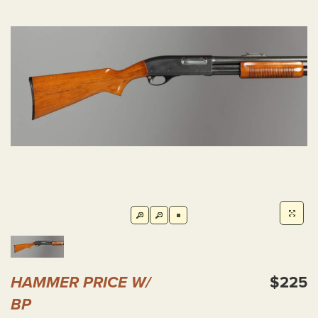
HAMMER PRICE W/
$225
BP