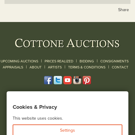
Share
|
|
|
UPCOMING AUCTIONS
PRICES REALIZED
BIDDING
CONSIGNMENTS
|
|
|
|
|
APPRAISALS
ABOUT
ARTISTS
TERMS & CONDITIONS
CONTACT
120 Court Street
Geneseo, NY 14454
Cookies & Privacy
(585) 243-1000
Located South of Rochester & East of Buffalo, NY
This website uses cookies.
View all locations
Settings