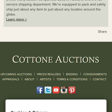
service shipping department. We’re equipped to pack and safely
ship just about any item to just about any location around the
globe.
Learn more >
Share
|
|
|
UPCOMING AUCTIONS
PRICES REALIZED
BIDDING
CONSIGNMENTS
|
|
|
|
|
APPRAISALS
ABOUT
ARTISTS
TERMS & CONDITIONS
CONTACT
120 Court Street
Geneseo, NY 14454