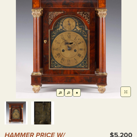
HAMMER PRICE W/
$5,200