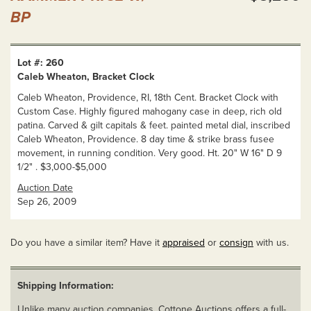
BP
Lot #: 260
Caleb Wheaton, Bracket Clock
Caleb Wheaton, Providence, RI, 18th Cent. Bracket Clock with
Custom Case. Highly figured mahogany case in deep, rich old
patina. Carved & gilt capitals & feet. painted metal dial, inscribed
Caleb Wheaton, Providence. 8 day time & strike brass fusee
movement, in running condition. Very good. Ht. 20" W 16" D 9
1/2" . $3,000-$5,000
Auction Date
Sep 26, 2009
Do you have a similar item? Have it
appraised
or
consign
with us.
Shipping Information:
Unlike many auction companies, Cottone Auctions offers a full-