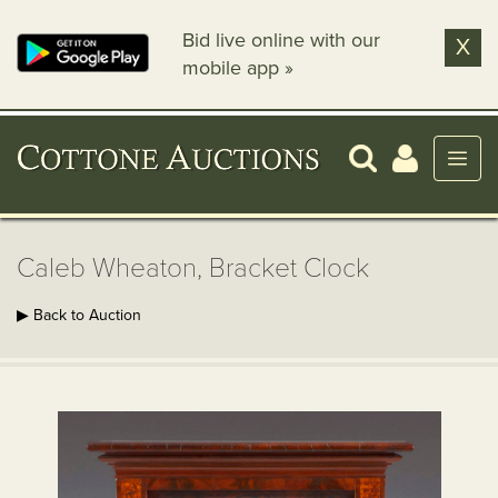
Bid live online with our
X
mobile app »
Caleb Wheaton, Bracket Clock
▶ Back to Auction