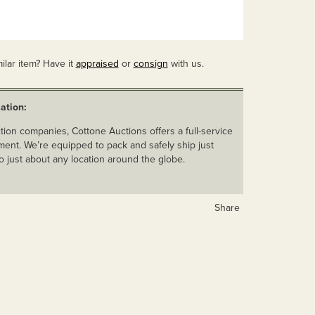
ilar item? Have it
appraised
or
consign
with us.
ation:
ion companies, Cottone Auctions offers a full-service
ent. We’re equipped to pack and safely ship just
o just about any location around the globe.
Share