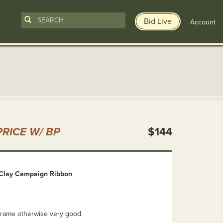
Bid Live
Account
n
RICE W/ BP
$144
 Clay Campaign Ribbon
frame otherwise very good.