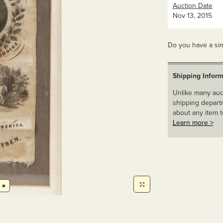
Auction Date
Nov 13, 2015
Do you have a sim
Shipping Inform
Unlike many auct
shipping departm
about any item t
Learn more >