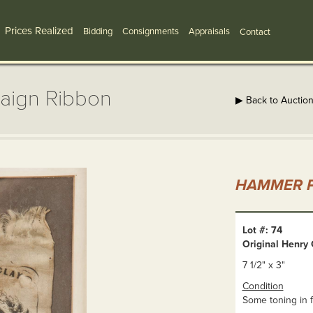
Prices Realized
Bidding
Consignments
Appraisals
Contact
paign Ribbon
▶ Back to Auctio
HAMMER P
Lot #: 74
Original Henry
7 1/2" x 3"
Condition
Some toning in 