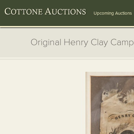
Upcoming Auctions
Original Henry Clay Cam