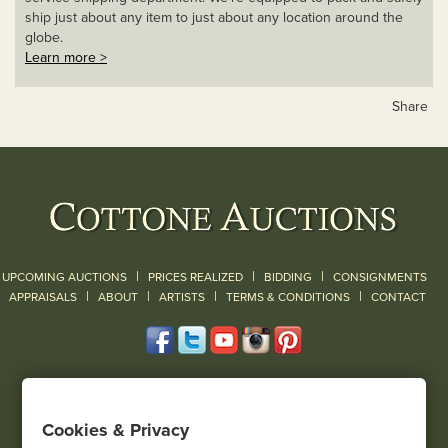
ship just about any item to just about any location around the
globe.
Learn more >
Share
|
|
|
UPCOMING AUCTIONS
PRICES REALIZED
BIDDING
CONSIGNMENTS
|
|
|
|
|
APPRAISALS
ABOUT
ARTISTS
TERMS & CONDITIONS
CONTACT
120 Court Street
Geneseo, NY 14454
Cookies & Privacy
(585) 243-1000