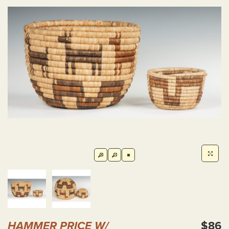
HAMMER PRICE W/
$86