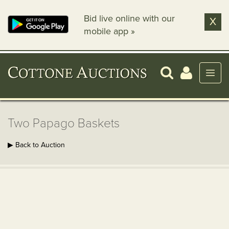
Bid live online with our
X
mobile app »
Two Papago Baskets
▶ Back to Auction