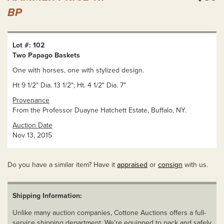
BP
Lot #: 102
Two Papago Baskets
One with horses, one with stylized design.
Ht 9 1/2" Dia. 13 1/2"; Ht. 4 1/2" Dia. 7"
Provenance
From the Professor Duayne Hatchett Estate, Buffalo, NY.
Auction Date
Nov 13, 2015
Do you have a similar item? Have it
appraised
or
consign
with us.
Shipping Information:
Unlike many auction companies, Cottone Auctions offers a full-
service shipping department. We’re equipped to pack and safely