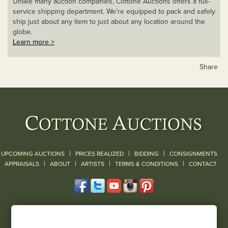
Unlike many auction companies, Cottone Auctions offers a full-
service shipping department. We’re equipped to pack and safely
ship just about any item to just about any location around the
globe.
Learn more >
Share
|
|
|
UPCOMING AUCTIONS
PRICES REALIZED
BIDDING
CONSIGNMENTS
|
|
|
|
|
APPRAISALS
ABOUT
ARTISTS
TERMS & CONDITIONS
CONTACT
120 Court Street
Geneseo, NY 14454