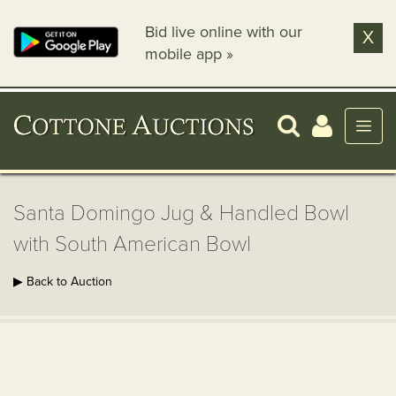
Bid live online with our
X
mobile app »
Santa Domingo Jug & Handled Bowl
with South American Bowl
▶ Back to Auction