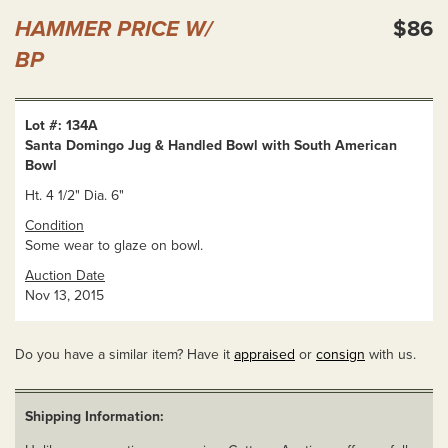
HAMMER PRICE W/
$86
BP
Lot #: 134A
Santa Domingo Jug & Handled Bowl with South American
Bowl
Ht. 4 1/2" Dia. 6"
Condition
Some wear to glaze on bowl.
Auction Date
Nov 13, 2015
Do you have a similar item? Have it
appraised
or
consign
with us.
Shipping Information: