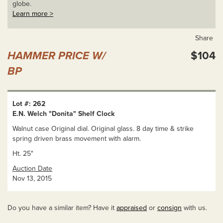
globe.
Learn more >
Share
HAMMER PRICE W/
$104
BP
Lot #: 262
E.N. Welch "Donita" Shelf Clock
Walnut case Original dial. Original glass. 8 day time & strike
spring driven brass movement with alarm.
Ht. 25"
Auction Date
Nov 13, 2015
Do you have a similar item? Have it
appraised
or
consign
with us.