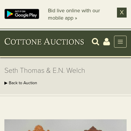
Bid live online with our
X
mobile app »
Seth Thomas & E.N. Welch
▶ Back to Auction