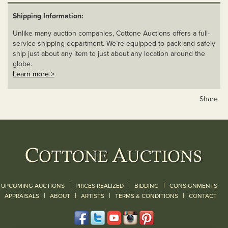
Shipping Information:
Unlike many auction companies, Cottone Auctions offers a full-
service shipping department. We’re equipped to pack and safely
ship just about any item to just about any location around the
globe.
Learn more >
Share
|
|
|
UPCOMING AUCTIONS
PRICES REALIZED
BIDDING
CONSIGNMENTS
|
|
|
|
|
APPRAISALS
ABOUT
ARTISTS
TERMS & CONDITIONS
CONTACT