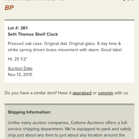
BP
Lot #: 261
Seth Thomas Shelf Clock
Pressed oak case. Original dial. Original glass. 8 day time &
strike spring driven brass movement with alarm. Good label.
Ht. 25 1/2"
Auction Date
Nov 13, 2015
Do you have a similar item? Have it
appraised
or
consign
with us.
Shipping Information:
Unlike many auction companies, Cottone Auctions offers a full-
service shipping department. We’re equipped to pack and safely
ship just about any item to just about any location around the