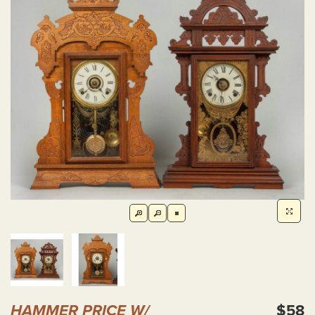
HAMMER PRICE W/
$58