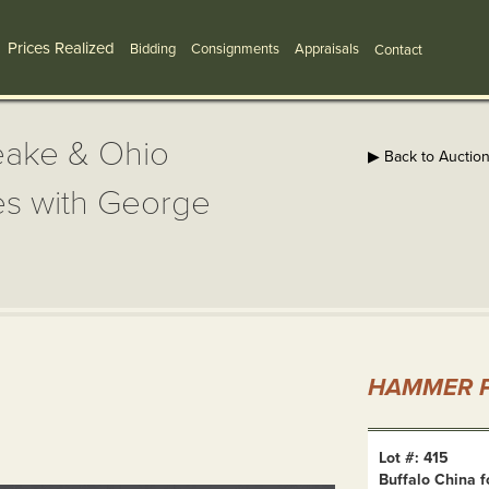
Prices Realized
Bidding
Consignments
Appraisals
Contact
eake & Ohio
▶ Back to Auctio
tes with George
HAMMER P
Lot #: 415
Buffalo China f