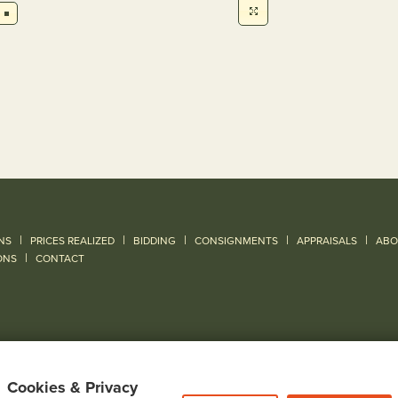
|
|
|
|
|
NS
PRICES REALIZED
BIDDING
CONSIGNMENTS
APPRAISALS
ABO
|
ONS
CONTACT
Cookies & Privacy