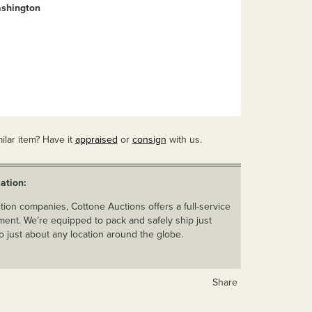
shington
ilar item? Have it
appraised
or
consign
with us.
ation:
ion companies, Cottone Auctions offers a full-service
ent. We’re equipped to pack and safely ship just
o just about any location around the globe.
Share