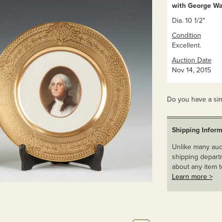
with George Wa
Dia. 10 1/2"
Condition
Excellent.
Auction Date
Nov 14, 2015
Do you have a sim
Shipping Inform
Unlike many auct
shipping departm
about any item t
Learn more >