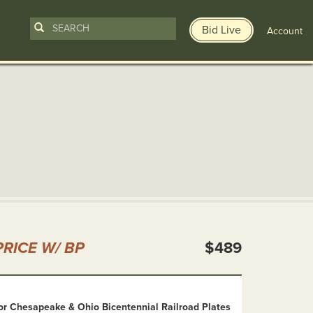
Bid Live
Account
n
RICE W/ BP
$489
or Chesapeake & Ohio Bicentennial Railroad Plates