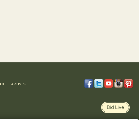
|
UT
ARTISTS
Bid Live