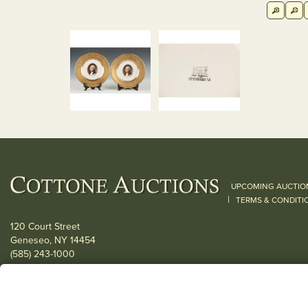
UPCOMING AUCTIO
|
TERMS & CONDITI
120 Court Street
Geneseo, NY 14454
(585) 243-1000
Located South of Rochester & East of Buffalo, NY
View all locations