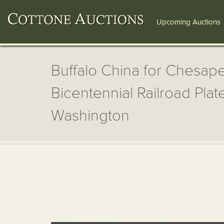
Upcoming Auctions
Buffalo China for Chesap
Bicentennial Railroad Pla
Washington