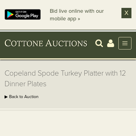
Bid live online with our
X
mobile app »
Copeland Spode Turkey Platter with 12
Dinner Plates
▶ Back to Auction