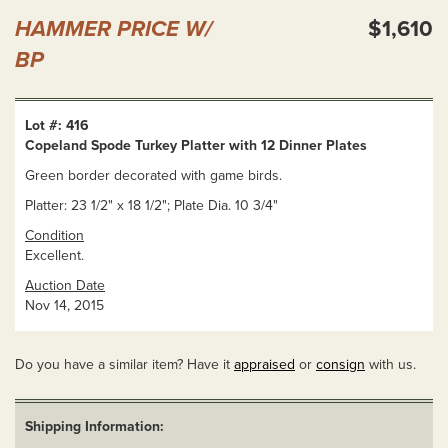
HAMMER PRICE W/
$1,610
BP
Lot #: 416
Copeland Spode Turkey Platter with 12 Dinner Plates
Green border decorated with game birds.
Platter: 23 1/2" x 18 1/2"; Plate Dia. 10 3/4"
Condition
Excellent.
Auction Date
Nov 14, 2015
Do you have a similar item? Have it
appraised
or
consign
with us.
Shipping Information: