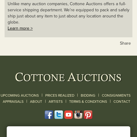
Unlike many auction companies, Cottone Auctions offers a full-
service shipping department. We’re equipped to pack and safely
ship just about any item to just about any location around the
globe.
Learn more >
Share
|
|
|
UPCOMING AUCTIONS
PRICES REALIZED
BIDDING
CONSIGNMENTS
|
|
|
|
|
APPRAISALS
ABOUT
ARTISTS
TERMS & CONDITIONS
CONTACT
120 Court Street
Geneseo, NY 14454