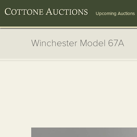
Upcoming Auctions
Winchester Model 67A