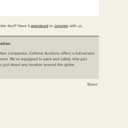
ilar item? Have it
appraised
or
consign
with us.
ation:
ion companies, Cottone Auctions offers a full-service
ent. We’re equipped to pack and safely ship just
o just about any location around the globe.
Share