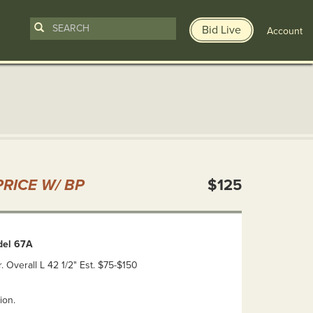
Bid Live
Account
n
RICE W/ BP
$125
del 67A
r. Overall L 42 1/2" Est. $75-$150
ion.