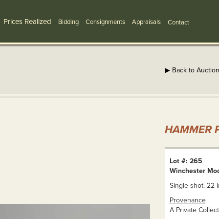
Prices Realized
Bidding
Consignments
Appraisals
Contact
▶ Back to Auctio
HAMMER P
Lot #: 265
Winchester Mo
Single shot. 22 l
Provenance
A Private Collect