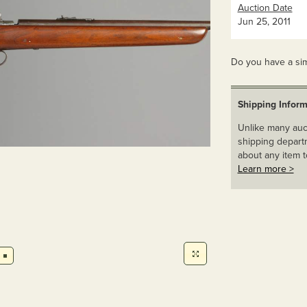
Auction Date
Jun 25, 2011
Do you have a sim
Shipping Inform
Unlike many auct
shipping departm
about any item t
Learn more >