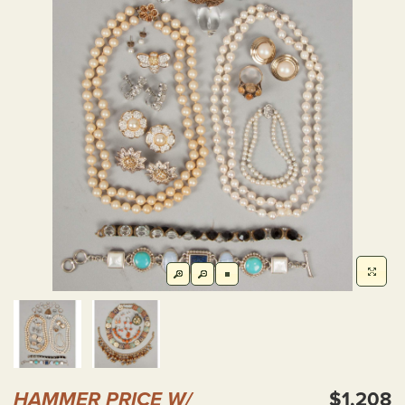
HAMMER PRICE W/
$1,208