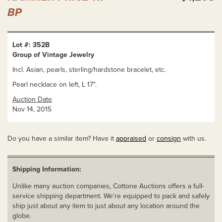
BP
Lot #: 352B
Group of Vintage Jewelry
Incl. Asian, pearls, sterling/hardstone bracelet, etc.
Pearl necklace on left, L 17".
Auction Date
Nov 14, 2015
Do you have a similar item? Have it
appraised
or
consign
with us.
Shipping Information:
Unlike many auction companies, Cottone Auctions offers a full-
service shipping department. We’re equipped to pack and safely
ship just about any item to just about any location around the
globe.