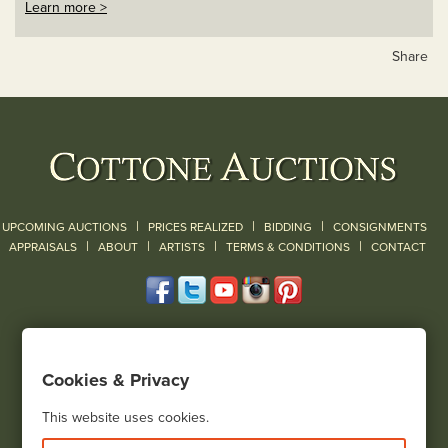
Learn more >
Share
|
|
|
UPCOMING AUCTIONS
PRICES REALIZED
BIDDING
CONSIGNMENTS
|
|
|
|
|
APPRAISALS
ABOUT
ARTISTS
TERMS & CONDITIONS
CONTACT
120 Court Street
Geneseo, NY 14454
Cookies & Privacy
(585) 243-1000
Located South of Rochester & East of Buffalo, NY
This website uses cookies.
View all locations