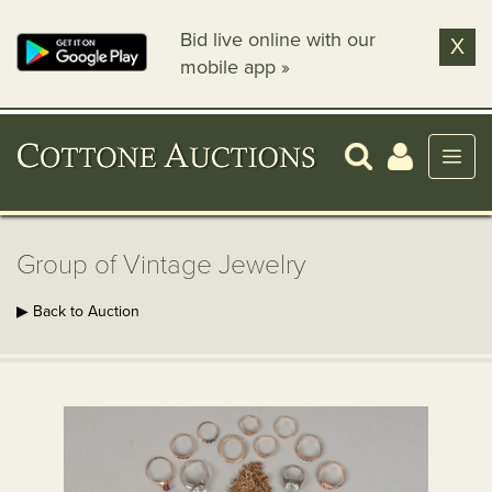
Bid live online with our
X
mobile app »
Group of Vintage Jewelry
▶ Back to Auction