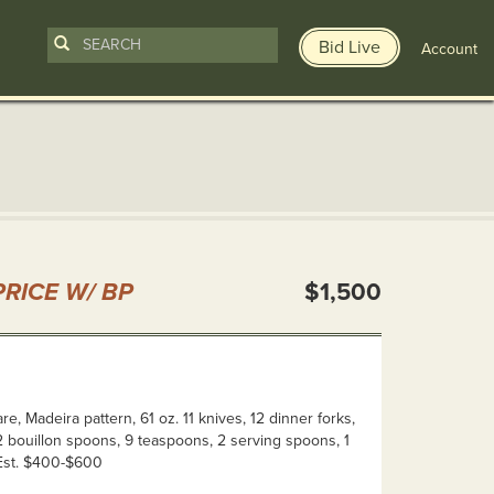
Bid Live
Account
n
RICE W/ BP
$1,500
re, Madeira pattern, 61 oz. 11 knives, 12 dinner forks,
12 bouillon spoons, 9 teaspoons, 2 serving spoons, 1
 Est. $400-$600