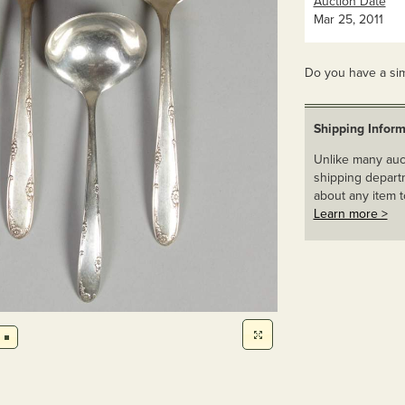
Auction Date
Mar 25, 2011
Do you have a sim
Shipping Inform
Unlike many auct
shipping departm
about any item t
Learn more >