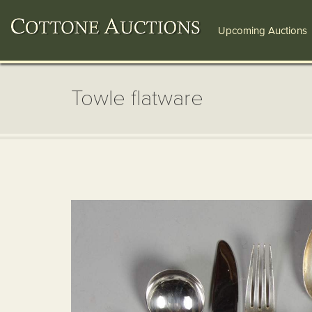
Upcoming Auctions
Towle flatware