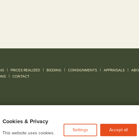
|
|
|
|
|
NS
PRICES REALIZED
BIDDING
CONSIGNMENTS
APPRAISALS
ABO
|
ONS
CONTACT
Cookies & Privacy
Settings
Accept all
This website uses cookies.