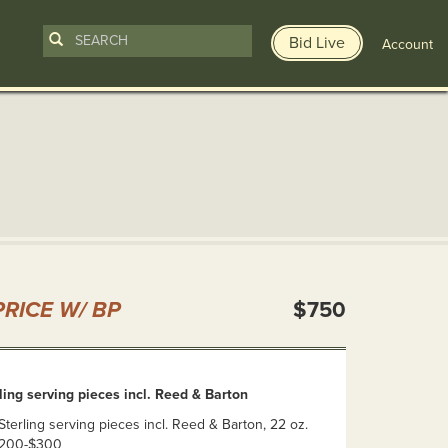
Bid Live
Account
n
RICE W/ BP
$750
ng serving pieces incl. Reed & Barton
erling serving pieces incl. Reed & Barton, 22 oz.
 $200-$300