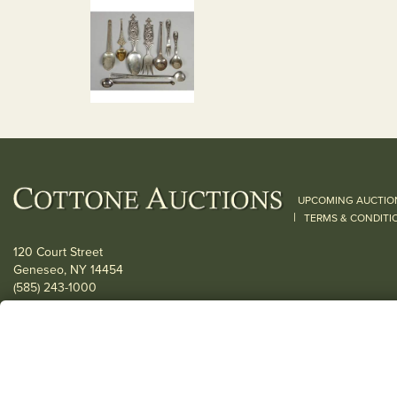
UPCOMING AUCTIO
|
TERMS & CONDITI
120 Court Street
Geneseo, NY 14454
(585) 243-1000
Located South of Rochester & East of Buffalo, NY
View all locations
© 2026 Cottone Auctions |
our blog
|
Website and Marketing by