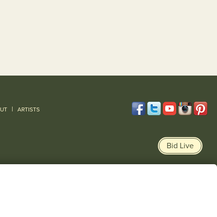
|
UT
ARTISTS
Bid Live