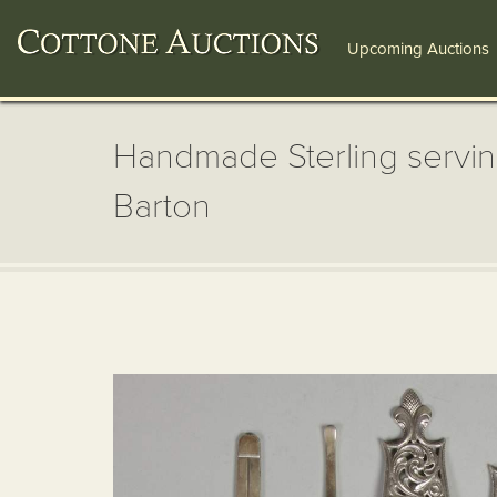
Upcoming Auctions
Handmade Sterling servin
Barton