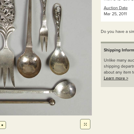
Auction Date
Mar 25, 2011
Do you have a sim
Shipping Inform
Unlike many auct
shipping departm
about any item t
Learn more >