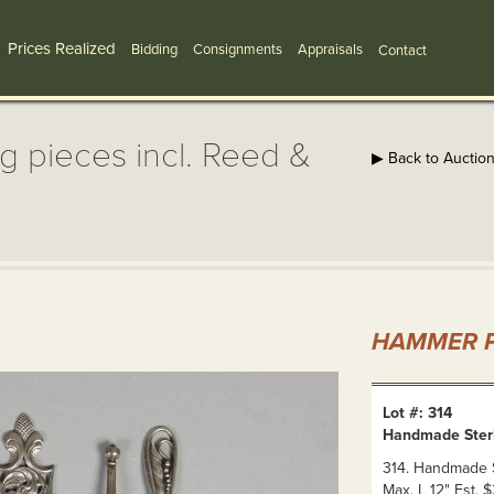
Prices Realized
Bidding
Consignments
Appraisals
Contact
g pieces incl. Reed &
▶ Back to Auctio
HAMMER P
Lot #: 314
Handmade Sterli
314. Handmade St
Max. L 12" Est.