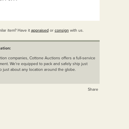
ilar item? Have it
appraised
or
consign
with us.
ation:
ion companies, Cottone Auctions offers a full-service
ent. We’re equipped to pack and safely ship just
o just about any location around the globe.
Share