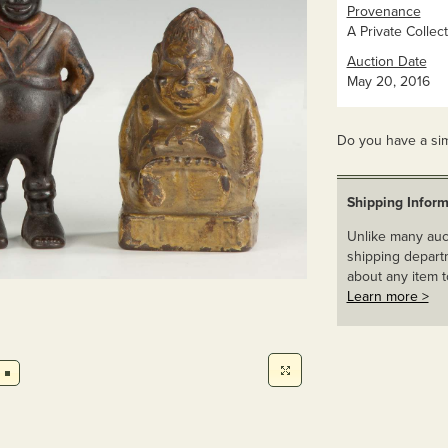
Provenance
A Private Collect
Auction Date
May 20, 2016
Do you have a sim
Shipping Inform
Unlike many auct
shipping departm
about any item t
Learn more >