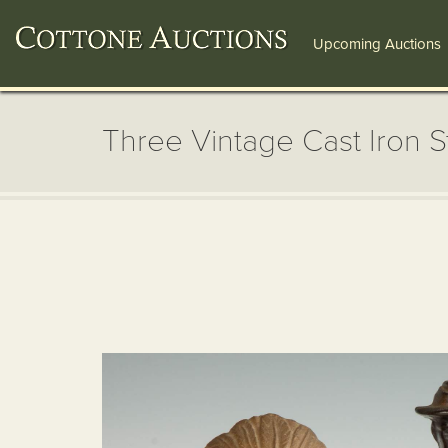
Upcoming Auctions
Three Vintage Cast Iron St