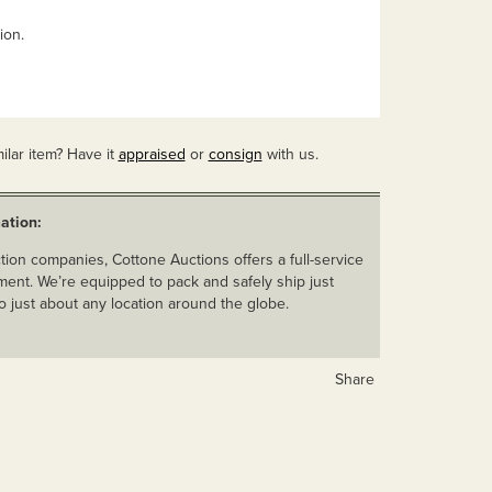
ion.
ilar item? Have it
appraised
or
consign
with us.
ation:
ion companies, Cottone Auctions offers a full-service
ent. We’re equipped to pack and safely ship just
o just about any location around the globe.
Share