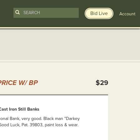
Bid Live
Account
n
RICE W/ BP
$29
ast Iron Still Banks
ional Bank, very good. Black man "Darkey
ood Luck, Pat. 39803, paint loss & wear.