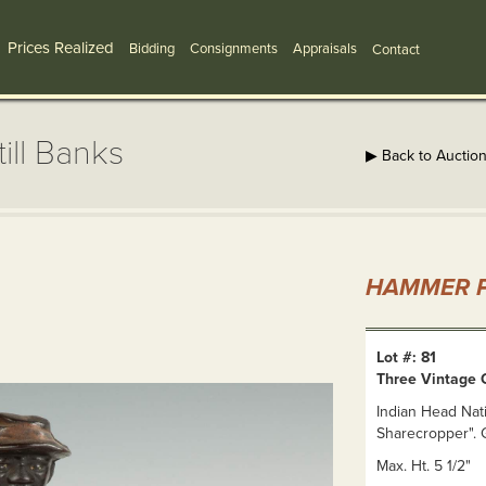
Prices Realized
Bidding
Consignments
Appraisals
Contact
ill Banks
▶ Back to Auctio
HAMMER P
Lot #: 81
Three Vintage C
Indian Head Nat
Sharecropper". G
Max. Ht. 5 1/2"