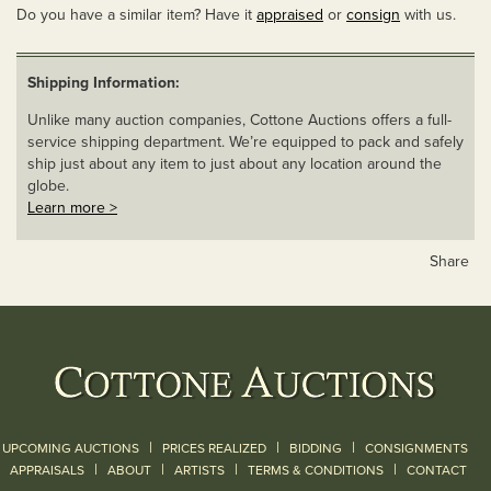
Do you have a similar item? Have it
appraised
or
consign
with us.
Shipping Information:
Unlike many auction companies, Cottone Auctions offers a full-
service shipping department. We’re equipped to pack and safely
ship just about any item to just about any location around the
globe.
Learn more >
Share
|
|
|
UPCOMING AUCTIONS
PRICES REALIZED
BIDDING
CONSIGNMENTS
|
|
|
|
|
APPRAISALS
ABOUT
ARTISTS
TERMS & CONDITIONS
CONTACT