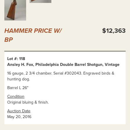
HAMMER PRICE W/
$12,363
BP
Lot #: 118
Ansley H. Fox, Philadelphia Double Barrel Shotgun, Vintage
16 gauge, 2 3/4 chamber. Serial #302043. Engraved birds &
hunting dog.
Barrel L 26"
Condition
Original bluing & finish.
Auction Date
May 20, 2016