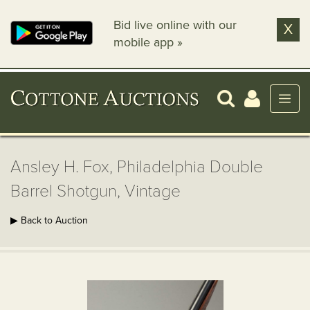
Bid live online with our
X
mobile app »
Ansley H. Fox, Philadelphia Double
Barrel Shotgun, Vintage
▶ Back to Auction