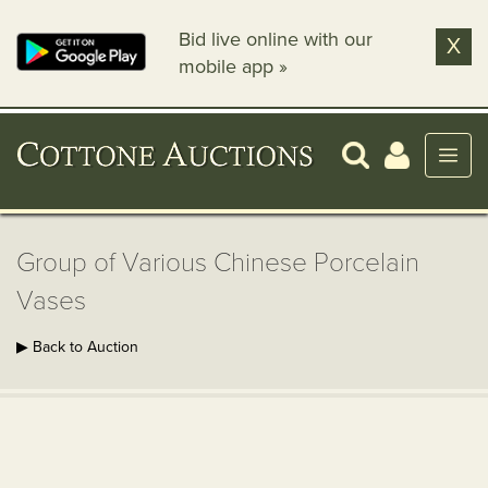
Bid live online with our
X
mobile app »
Group of Various Chinese Porcelain
Vases
▶ Back to Auction