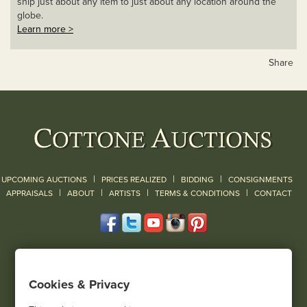
ship just about any item to just about any location around the
globe.
Learn more >
Share
|
|
|
UPCOMING AUCTIONS
PRICES REALIZED
BIDDING
CONSIGNMENTS
|
|
|
|
|
APPRAISALS
ABOUT
ARTISTS
TERMS & CONDITIONS
CONTACT
120 Court Street
Geneseo, NY 14454
Cookies & Privacy
(585) 243-1000
Located South of Rochester & East of Buffalo, NY