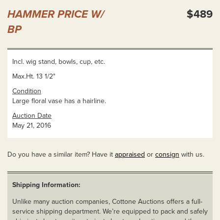
HAMMER PRICE W/
$489
BP
Incl. wig stand, bowls, cup, etc.
Max.Ht. 13 1/2"
Condition
Large floral vase has a hairline.
Auction Date
May 21, 2016
Do you have a similar item? Have it
appraised
or
consign
with us.
Shipping Information:
Unlike many auction companies, Cottone Auctions offers a full-
service shipping department. We’re equipped to pack and safely