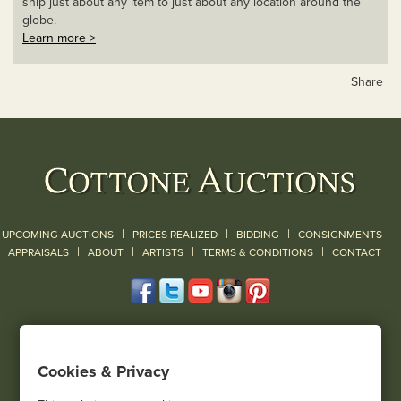
ship just about any item to just about any location around the
globe.
Learn more >
Share
|
|
|
UPCOMING AUCTIONS
PRICES REALIZED
BIDDING
CONSIGNMENTS
|
|
|
|
|
APPRAISALS
ABOUT
ARTISTS
TERMS & CONDITIONS
CONTACT
120 Court Street
Geneseo, NY 14454
Cookies & Privacy
(585) 243-1000
Located South of Rochester & East of Buffalo, NY