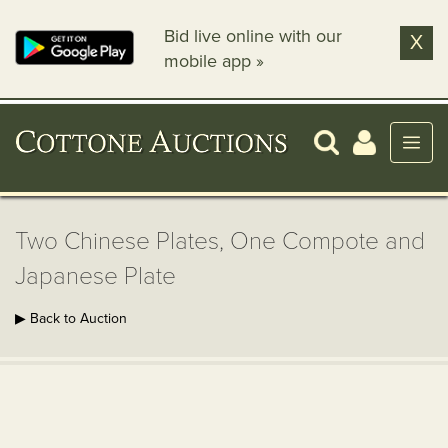
Bid live online with our
X
mobile app »
Two Chinese Plates, One Compote and
Japanese Plate
▶ Back to Auction