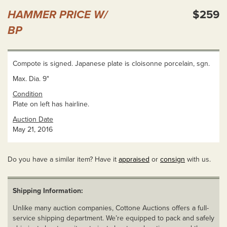
HAMMER PRICE W/
$259
BP
Compote is signed. Japanese plate is cloisonne porcelain, sgn.
Max. Dia. 9"
Condition
Plate on left has hairline.
Auction Date
May 21, 2016
Do you have a similar item? Have it
appraised
or
consign
with us.
Shipping Information:
Unlike many auction companies, Cottone Auctions offers a full-
service shipping department. We’re equipped to pack and safely