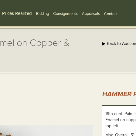
Prices Realized
Bidding
Consignments
Appraisals
Contact
namel on Copper &
▶ Back to Auctio
HAMMER P
19th cent. Paint
Enamel on copper
top left.
Max. Overall: 5" 