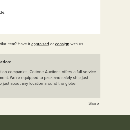
ide.
ilar item? Have it
appraised
or
consign
with us.
ation:
ion companies, Cottone Auctions offers a full-service
ent. We’re equipped to pack and safely ship just
o just about any location around the globe.
Share