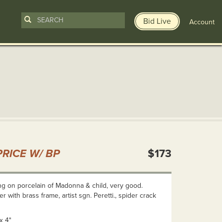
Bid Live
Account
n
RICE W/ BP
$173
ing on porcelain of Madonna & child, very good.
 with brass frame, artist sgn. Peretti., spider crack
x 4"