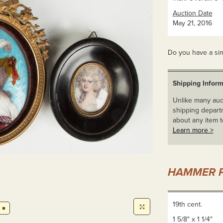
Auction Date
May 21, 2016
Do you have a sim
Shipping Inform
Unlike many auct
shipping departm
about any item t
Learn more >
HAMMER P
19th cent.
1 5/8" x 1 1/4"