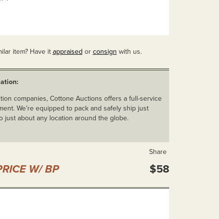
ilar item? Have it
appraised
or
consign
with us.
ation:
ion companies, Cottone Auctions offers a full-service
ent. We’re equipped to pack and safely ship just
o just about any location around the globe.
Share
RICE W/ BP
$58