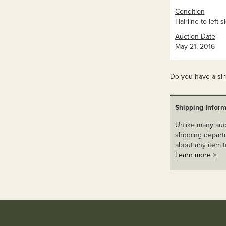
Condition
Hairline to left s
Auction Date
May 21, 2016
Do you have a sim
Shipping Inform
Unlike many auct
shipping departm
about any item t
Learn more >