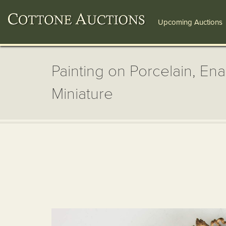
Upcoming Auctions
Painting on Porcelain, E
Miniature