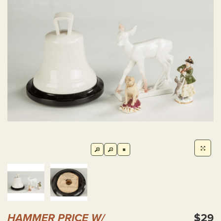
HAMMER PRICE W/
$29