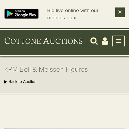
Bid live online with our
X
mobile app »
KPM Bell & Meissen Figures
▶ Back to Auction