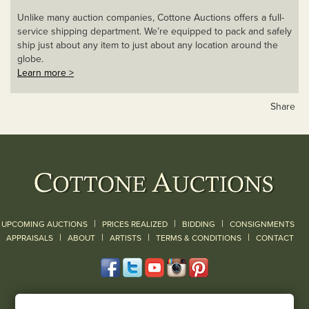
Unlike many auction companies, Cottone Auctions offers a full-
service shipping department. We’re equipped to pack and safely
ship just about any item to just about any location around the
globe.
Learn more >
Share
|
|
|
UPCOMING AUCTIONS
PRICES REALIZED
BIDDING
CONSIGNMENTS
|
|
|
|
|
APPRAISALS
ABOUT
ARTISTS
TERMS & CONDITIONS
CONTACT
120 Court Street