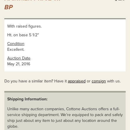
BP
With raised figures.
Ht. on base 5 1/2"
Condition
Excellent.
Auction Date
May 21, 2016
Do you have a similar item? Have it
appraised
or
consign
with us.
Shipping Information:
Unlike many auction companies, Cottone Auctions offers a full-
service shipping department. We’re equipped to pack and safely
ship just about any item to just about any location around the
globe.