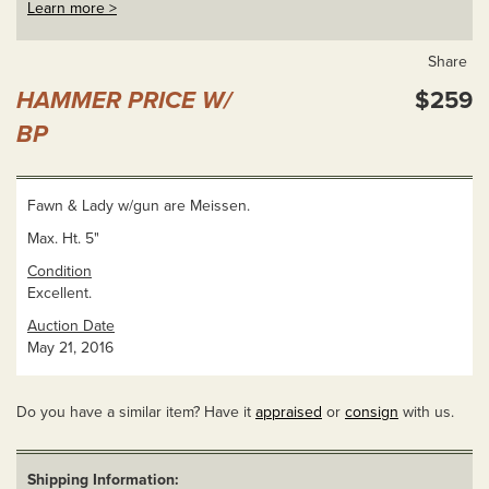
Learn more >
Share
HAMMER PRICE W/
$259
BP
Fawn & Lady w/gun are Meissen.
Max. Ht. 5"
Condition
Excellent.
Auction Date
May 21, 2016
Do you have a similar item? Have it
appraised
or
consign
with us.
Shipping Information: