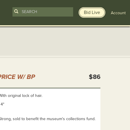
Bid Live
Account
n
RICE W/ BP
$86
ith original lock of hair.
 4"
Strong, sold to benefit the museum's collections fund.