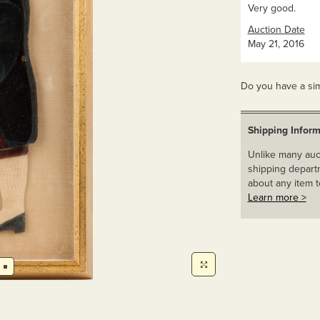
Very good.
Auction Date
May 21, 2016
Do you have a sim
Shipping Inform
Unlike many auct
shipping departm
about any item t
Learn more >