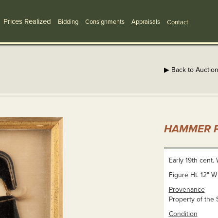
Prices Realized
Bidding
Consignments
Appraisals
Contact
▶ Back to Auctio
HAMMER P
Early 19th cent. W
Figure Ht. 12" W
Provenance
Property of the 
Condition