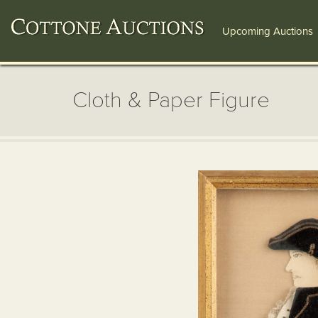
Upcoming Auctions
Cloth & Paper Figure