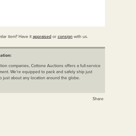
ilar item? Have it
appraised
or
consign
with us.
ation:
ion companies, Cottone Auctions offers a full-service
ent. We’re equipped to pack and safely ship just
o just about any location around the globe.
Share