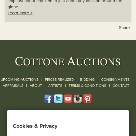
ship just about any item to just about any location around the
globe.
Learn more >
Share
|
|
|
UPCOMING AUCTIONS
PRICES REALIZED
BIDDING
CONSIGNMENTS
|
|
|
|
|
APPRAISALS
ABOUT
ARTISTS
TERMS & CONDITIONS
CONTACT
120 Court Street
Geneseo, NY 14454
Cookies & Privacy
(585) 243-1000
Located South of Rochester & East of Buffalo, NY