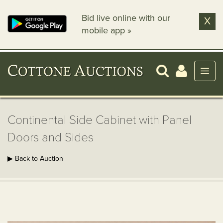
Bid live online with our
X
mobile app »
Continental Side Cabinet with Panel
Doors and Sides
▶ Back to Auction