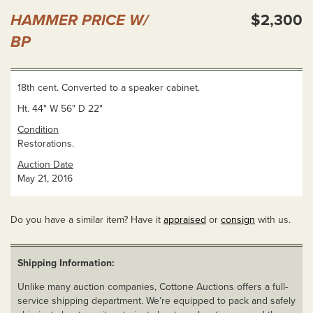
HAMMER PRICE W/
$2,300
BP
18th cent. Converted to a speaker cabinet.
Ht. 44" W 56" D 22"
Condition
Restorations.
Auction Date
May 21, 2016
Do you have a similar item? Have it
appraised
or
consign
with us.
Shipping Information:
Unlike many auction companies, Cottone Auctions offers a full-
service shipping department. We’re equipped to pack and safely