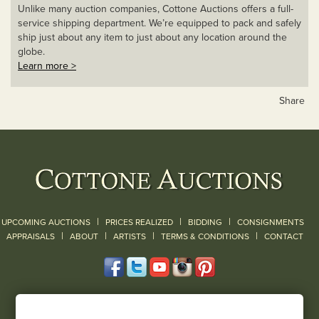
Unlike many auction companies, Cottone Auctions offers a full-
service shipping department. We’re equipped to pack and safely
ship just about any item to just about any location around the
globe.
Learn more >
Share
|
|
|
UPCOMING AUCTIONS
PRICES REALIZED
BIDDING
CONSIGNMENTS
|
|
|
|
|
APPRAISALS
ABOUT
ARTISTS
TERMS & CONDITIONS
CONTACT
120 Court Street
Geneseo, NY 14454