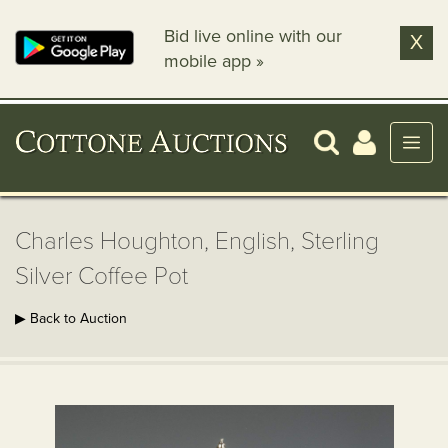
Bid live online with our
X
mobile app »
Charles Houghton, English, Sterling
Silver Coffee Pot
▶ Back to Auction