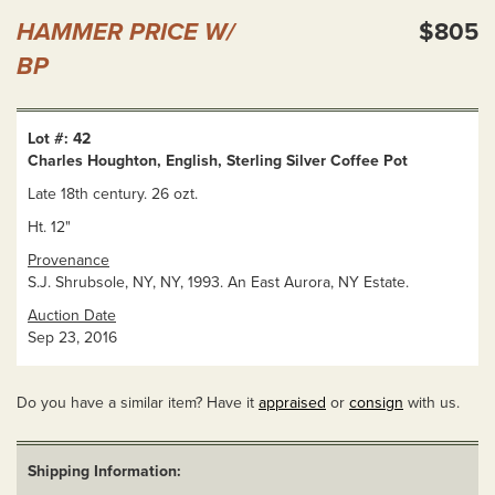
HAMMER PRICE W/
$805
BP
Lot #: 42
Charles Houghton, English, Sterling Silver Coffee Pot
Late 18th century. 26 ozt.
Ht. 12"
Provenance
S.J. Shrubsole, NY, NY, 1993. An East Aurora, NY Estate.
Auction Date
Sep 23, 2016
Do you have a similar item? Have it
appraised
or
consign
with us.
Shipping Information: