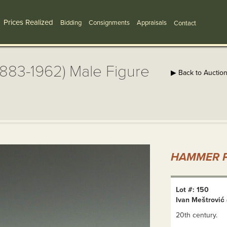
Prices Realized
Bidding
Consignments
Appraisals
Contact
 1883-1962) Male Figure
▶ Back to Auctio
HAMMER P
Lot #: 150
Ivan Meštrović 
20th century.