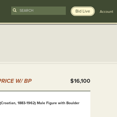
Bid Live
Account
n
RICE W/ BP
$16,100
(Croatian, 1883-1962) Male Figure with Boulder