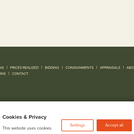
|
|
|
|
|
NS
PRICES REALIZED
BIDDING
CONSIGNMENTS
APPRAISALS
ABO
|
ONS
CONTACT
Cookies & Privacy
Settings
Accept all
This website uses cookies.