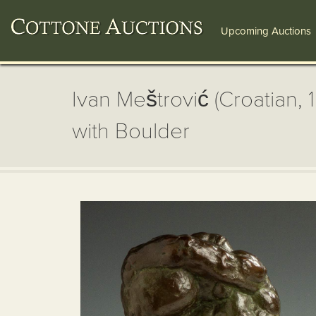
Upcoming Auctions
Ivan Meštrović (Croatian,
with Boulder