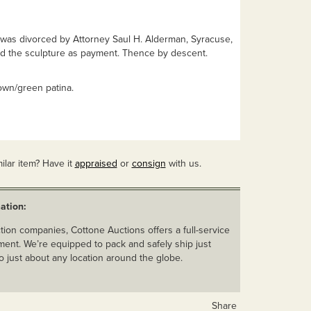
 was divorced by Attorney Saul H. Alderman, Syracuse,
ed the sculpture as payment. Thence by descent.
own/green patina.
ilar item? Have it
appraised
or
consign
with us.
ation:
ion companies, Cottone Auctions offers a full-service
ent. We’re equipped to pack and safely ship just
o just about any location around the globe.
Share