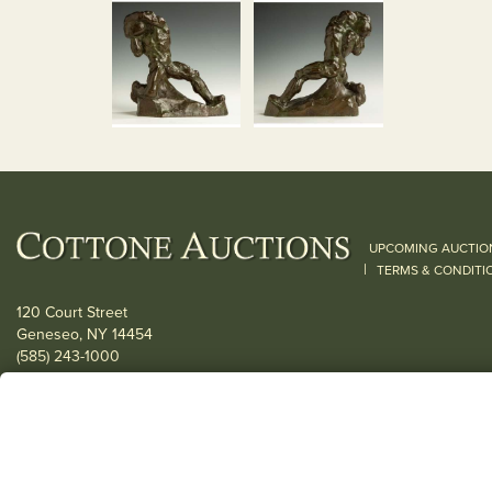
UPCOMING AUCTIO
|
TERMS & CONDITI
120 Court Street
Geneseo, NY 14454
(585) 243-1000
Located South of Rochester & East of Buffalo, NY
View all locations
© 2026 Cottone Auctions |
our blog
|
Website and Marketing by