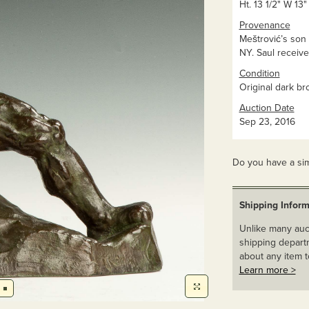
Ht. 13 1/2" W 13"
Provenance
Meštrović’s son
NY. Saul receiv
Condition
Original dark br
Auction Date
Sep 23, 2016
Do you have a sim
Shipping Inform
Unlike many auct
shipping departm
about any item t
Learn more >