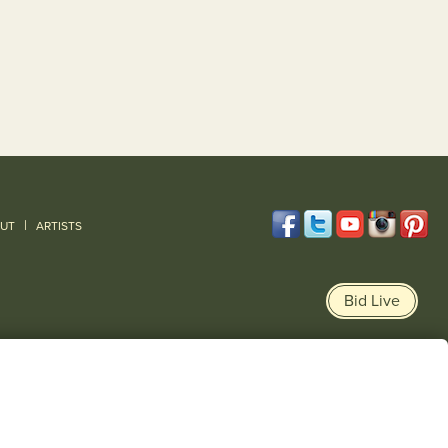
|
UT
ARTISTS
Bid Live