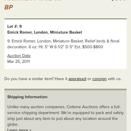
BP
Lot #: 9
Emick Romer, London, Miniature Basket
9. Emick Romer, London, Miniature Basket, Relief birds & floral
decoration. 6 oz. Ht. 5" W 6 1/2" D 5" Est. $500-$800
Auction Date
Mar 25, 2011
Do you have a similar item? Have it
appraised
or
consign
with us.
Shipping Information:
Unlike many auction companies, Cottone Auctions offers a full-
service shipping department. We’re equipped to pack and safely
ship just about any item to just about any location around the
globe.
Learn more >