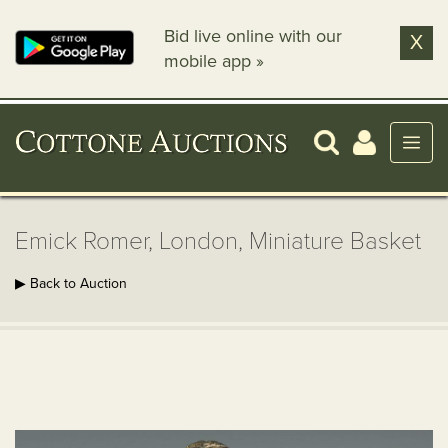
Bid live online with our
X
mobile app »
Emick Romer, London, Miniature Basket
▶ Back to Auction