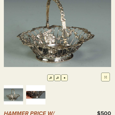
HAMMER PRICE W/
$500