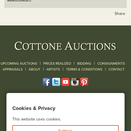
Share
|
|
|
UPCOMING AUCTIONS
PRICES REALIZED
BIDDING
CONSIGNMENTS
|
|
|
|
|
APPRAISALS
ABOUT
ARTISTS
TERMS & CONDITIONS
CONTACT
120 Court Street
Geneseo, NY 14454
Cookies & Privacy
(585) 243-1000
Located South of Rochester & East of Buffalo, NY
This website uses cookies.
View all locations
Settings