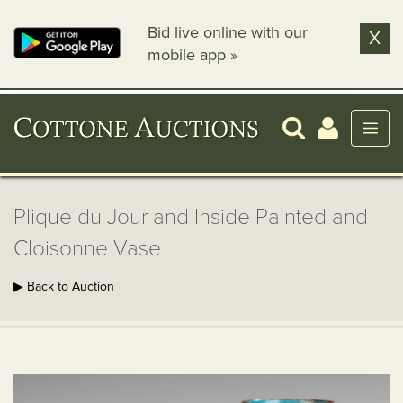
Bid live online with our
X
mobile app »
Plique du Jour and Inside Painted and
Cloisonne Vase
▶ Back to Auction