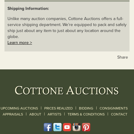
Shipping Information:
Unlike many auction companies, Cottone Auctions offers a full-
service shipping department. We’re equipped to pack and safely
ship just about any item to just about any location around the
globe.
Learn more >
Share
|
|
|
UPCOMING AUCTIONS
PRICES REALIZED
BIDDING
CONSIGNMENTS
|
|
|
|
|
APPRAISALS
ABOUT
ARTISTS
TERMS & CONDITIONS
CONTACT