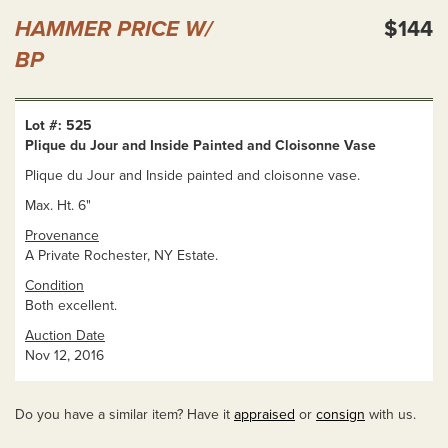
HAMMER PRICE W/
$144
BP
Lot #: 525
Plique du Jour and Inside Painted and Cloisonne Vase
Plique du Jour and Inside painted and cloisonne vase.
Max. Ht. 6"
Provenance
A Private Rochester, NY Estate.
Condition
Both excellent.
Auction Date
Nov 12, 2016
Do you have a similar item? Have it
appraised
or
consign
with us.