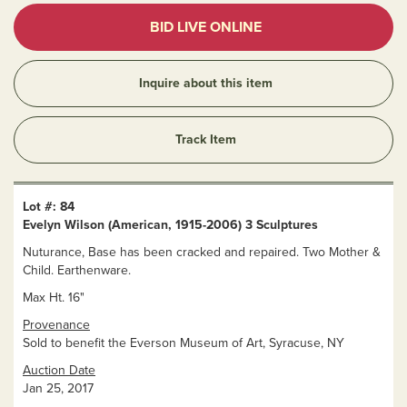
BID LIVE ONLINE
Inquire about this item
Track Item
Lot #: 84
Evelyn Wilson (American, 1915-2006) 3 Sculptures
Nuturance, Base has been cracked and repaired. Two Mother &
Child. Earthenware.
Max Ht. 16"
Provenance
Sold to benefit the Everson Museum of Art, Syracuse, NY
Auction Date
Jan 25, 2017