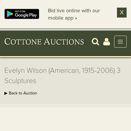
Bid live online with our
X
mobile app »
Evelyn Wilson (American, 1915-2006) 3
Sculptures
▶ Back to Auction