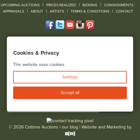
|
|
|
UPCOMING AUCTIONS
PRICES REALIZED
BIDDING
CONSIGNMENTS
|
|
|
|
|
APPRAISALS
ABOUT
ARTISTS
TERMS & CONDITIONS
CONTACT
120 Court Street
Geneseo, NY 14454
Cookies & Privacy
(585) 243-1000
Located South of Rochester & East of Buffalo, NY
This website uses cookies.
View all locations
Settings
Bid Live
Accept all
© 2026 Cottone Auctions |
our blog
|
Website and Marketing by