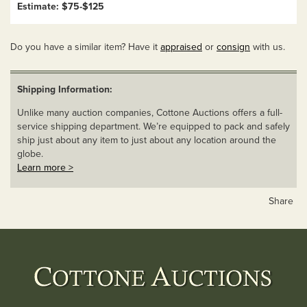
Estimate: $75-$125
Do you have a similar item? Have it
appraised
or
consign
with us.
Shipping Information:
Unlike many auction companies, Cottone Auctions offers a full-
service shipping department. We’re equipped to pack and safely
ship just about any item to just about any location around the
globe.
Learn more >
Share