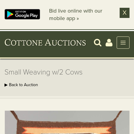
Bid live online with our
X
mobile app »
Small Weaving w/2 Cows
▶ Back to Auction