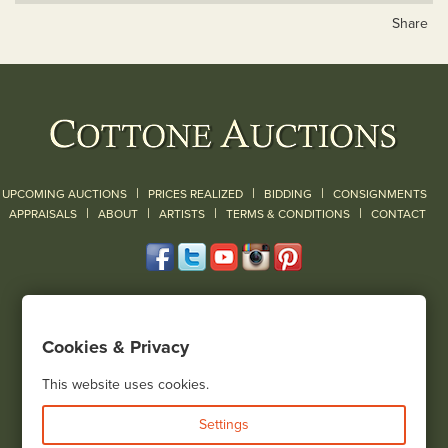
Share
|
|
|
UPCOMING AUCTIONS
PRICES REALIZED
BIDDING
CONSIGNMENTS
|
|
|
|
|
APPRAISALS
ABOUT
ARTISTS
TERMS & CONDITIONS
CONTACT
120 Court Street
Geneseo, NY 14454
Cookies & Privacy
(585) 243-1000
Located South of Rochester & East of Buffalo, NY
This website uses cookies.
View all locations
Settings