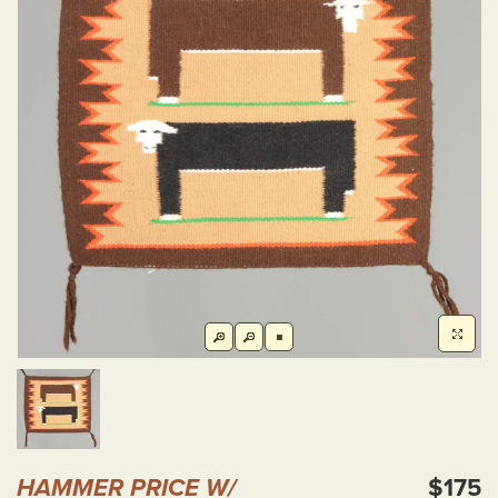
HAMMER PRICE W/
$175