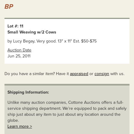
BP
Lot #: 11
Small Weaving w/2 Cows
by Lucy Begay, Very good. 13" x 11" Est. $50-$75
Auction Date
Jun 25, 2011
Do you have a similar item? Have it
appraised
or
consign
with us.
Shipping Information:
Unlike many auction companies, Cottone Auctions offers a full-
service shipping department. We’re equipped to pack and safely
ship just about any item to just about any location around the
globe.
Learn more >