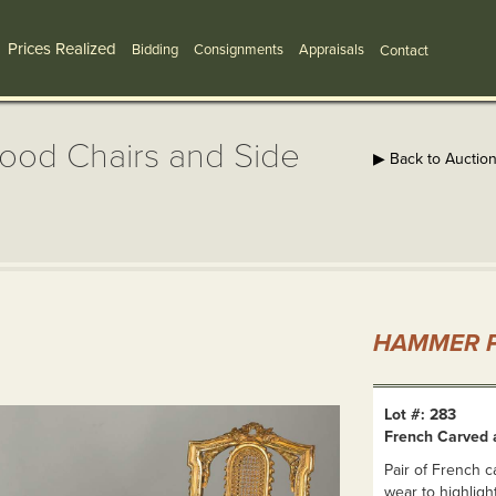
Prices Realized
Bidding
Consignments
Appraisals
Contact
ood Chairs and Side
▶ Back to Auctio
HAMMER P
Lot #: 283
French Carved 
Pair of French c
wear to highligh