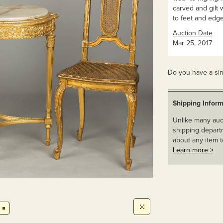
carved and gilt 
to feet and edge
Auction Date
Mar 25, 2017
Do you have a sim
Shipping Inform
Unlike many auct
shipping departm
about any item t
Learn more >