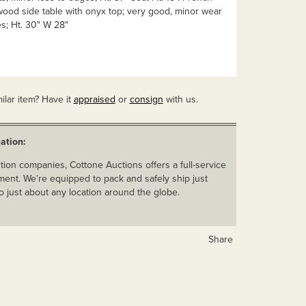
wood side table with onyx top; very good, minor wear
s; Ht. 30" W 28"
ilar item? Have it
appraised
or
consign
with us.
ation:
ion companies, Cottone Auctions offers a full-service
ent. We’re equipped to pack and safely ship just
o just about any location around the globe.
Share