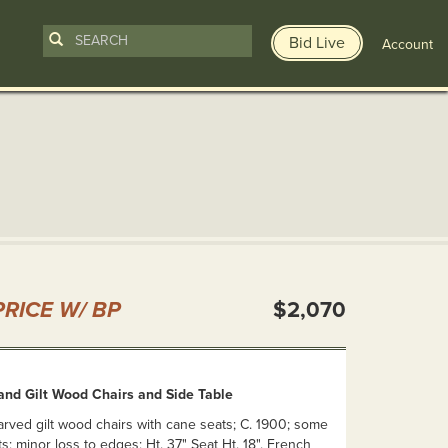
Bid Live
Account
n
RICE W/ BP
$2,070
and Gilt Wood Chairs and Side Table
arved gilt wood chairs with cane seats; C. 1900; some
ts; minor loss to edges; Ht. 37" Seat Ht. 18". French