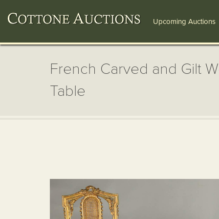
Upcoming Auctions
French Carved and Gilt W
Table