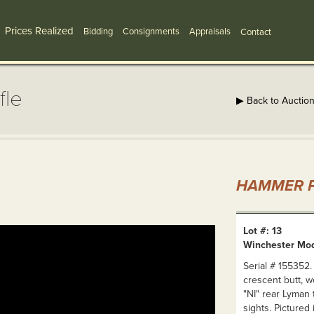
Prices Realized
Bidding
Consignments
Appraisals
Contact
fle
▶ Back to Auctio
HAMMER P
Lot #: 13
Winchester Mod
Serial # 155352.
crescent butt, w
"NI" rear Lyman 
sights. Pictured