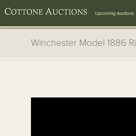
Upcoming Auctions
Winchester Model 1886 Ri