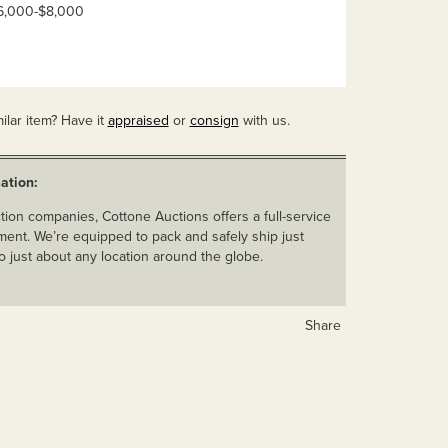
 $6,000-$8,000
ilar item? Have it
appraised
or
consign
with us.
ation:
ion companies, Cottone Auctions offers a full-service
ent. We’re equipped to pack and safely ship just
o just about any location around the globe.
Share