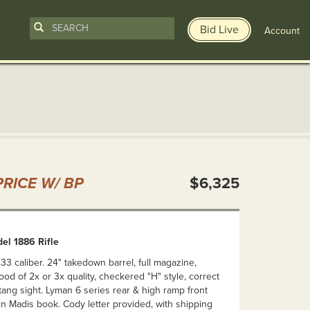
Bid Live
Account
n
RICE W/ BP
$6,325
el 1886 Rifle
 33 caliber. 24" takedown barrel, full magazine,
ood of 2x or 3x quality, checkered "H" style, correct
tang sight. Lyman 6 series rear & high ramp front
 in Madis book. Cody letter provided, with shipping