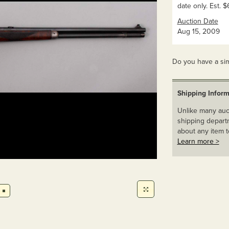
date only. Est.
Auction Date
Aug 15, 2009
Do you have a sim
Shipping Inform
Unlike many auct
shipping departm
about any item t
Learn more >